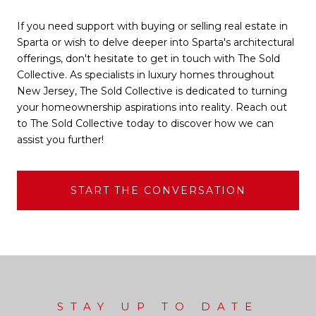
If you need support with buying or selling real estate in
Sparta or wish to delve deeper into Sparta's architectural
offerings, don't hesitate to get in touch with The Sold
Collective. As specialists in luxury homes throughout
New Jersey, The Sold Collective is dedicated to turning
your homeownership aspirations into reality. Reach out
to The Sold Collective today to discover how we can
assist you further!
START THE CONVERSATION