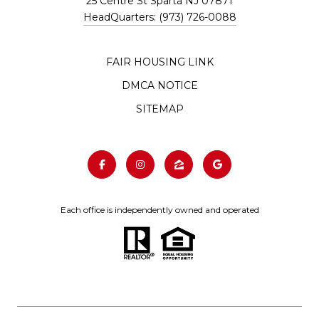
25 Centre St Sparta NJ 07871
HeadQuarters: (973) 726-0088
FAIR HOUSING LINK
DMCA NOTICE
SITEMAP
Each office is independently owned and operated