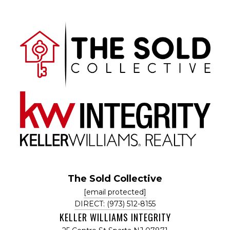
The Sold Collective
[email protected]
DIRECT: (973) 512-8155
KELLER WILLIAMS INTEGRITY