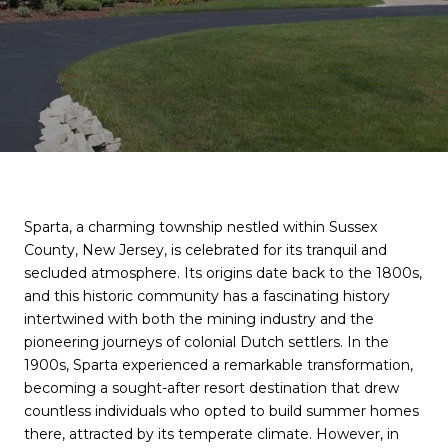
Sparta, a charming township nestled within Sussex
County, New Jersey, is celebrated for its tranquil and
secluded atmosphere. Its origins date back to the 1800s,
and this historic community has a fascinating history
intertwined with both the mining industry and the
pioneering journeys of colonial Dutch settlers. In the
1900s, Sparta experienced a remarkable transformation,
becoming a sought-after resort destination that drew
countless individuals who opted to build summer homes
there, attracted by its temperate climate. However, in