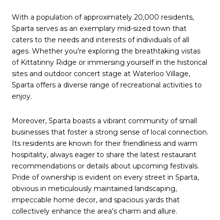
With a population of approximately 20,000 residents,
Sparta serves as an exemplary mid-sized town that
caters to the needs and interests of individuals of all
ages. Whether you're exploring the breathtaking vistas
of Kittatinny Ridge or immersing yourself in the historical
sites and outdoor concert stage at Waterloo Village,
Sparta offers a diverse range of recreational activities to
enjoy.
Moreover, Sparta boasts a vibrant community of small
businesses that foster a strong sense of local connection.
Its residents are known for their friendliness and warm
hospitality, always eager to share the latest restaurant
recommendations or details about upcoming festivals.
Pride of ownership is evident on every street in Sparta,
obvious in meticulously maintained landscaping,
impeccable home decor, and spacious yards that
collectively enhance the area's charm and allure.