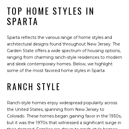
TOP HOME STYLES IN
SPARTA
Sparta reflects the various range of home styles and
architectural designs found throughout New Jersey. The
Garden State offers a wide spectrum of housing options,
ranging from charming ranch-style residences to modern
and sleek contemporary homes. Below, we highlight
some of the most favored home styles in Sparta:
RANCH STYLE
Ranch-style homes enjoy widespread popularity across
the United States, spanning from New Jersey to
Colorado. These homes began gaining favor in the 1930s,
but it was the 1970s that witnessed a significant surge in