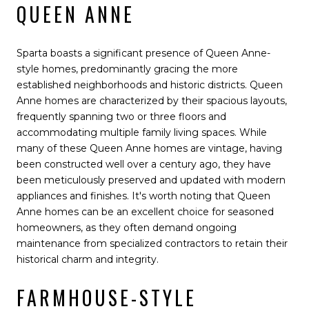
QUEEN ANNE
Sparta boasts a significant presence of Queen Anne-
style homes, predominantly gracing the more
established neighborhoods and historic districts. Queen
Anne homes are characterized by their spacious layouts,
frequently spanning two or three floors and
accommodating multiple family living spaces. While
many of these Queen Anne homes are vintage, having
been constructed well over a century ago, they have
been meticulously preserved and updated with modern
appliances and finishes. It's worth noting that Queen
Anne homes can be an excellent choice for seasoned
homeowners, as they often demand ongoing
maintenance from specialized contractors to retain their
historical charm and integrity.
FARMHOUSE-STYLE