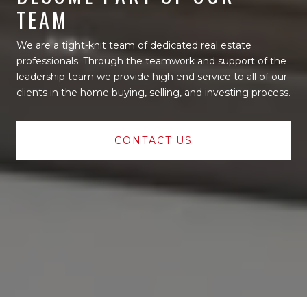
TEAM
We are a tight-knit team of dedicated real estate
professionals. Through the teamwork and support of the
leadership team we provide high end service to all of our
clients in the home buying, selling, and investing process.
CONTACT US