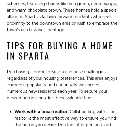
schemes, featuring shades like rich green, deep orange,
and warm chocolate brown. These homes hold a special
allure for Sparta's fashion-forward residents who seek
proximity to the downtown area or wish to embrace the
town's rich historical heritage.
TIPS FOR BUYING A HOME
IN SPARTA
Purchasing a home in Sparta can pose challenges,
regardless of your housing preferences. This area enjoys
immense popularity and continually welcomes
numerous new residents each year. To secure your
desired home, consider these valuable tips:
Work with a local realtor.
Collaborating with a local
realtor is the most effective way to ensure you find
the home you desire. Realtors offer personalized