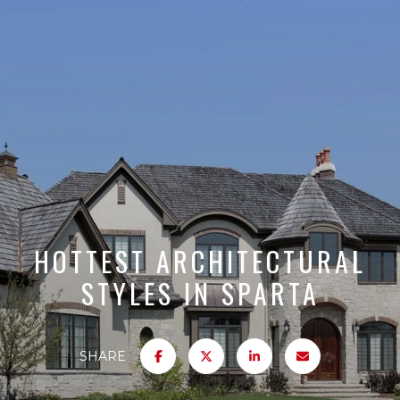
HOTTEST ARCHITECTURAL
STYLES IN SPARTA
SHARE