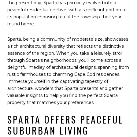
the present day, Sparta has primarily evolved into a
peaceful residential enclave, with a significant portion of
its population choosing to call the township their year-
round home.
Sparta, being a community of moderate size, showcases
a rich architectural diversity that reflects the distinctive
essence of the region. When you take a leisurely stroll
through Sparta's neighborhoods, you'll come across a
delightful medley of architectural designs, spanning from
rustic farmhouses to charming Cape Cod residences.
Immerse yourself in the captivating tapestry of
architectural wonders that Sparta presents and gather
valuable insights to help you find the perfect Sparta
property that matches your preferences.
SPARTA OFFERS PEACEFUL
SUBURBAN LIVING