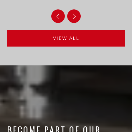
HABITAT AFTERLIFE
VIEW ALL
BECOME PART OF OUR