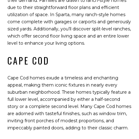
their demand. Families are drawn to ranch-style homes
due to their straightforward floor plans and efficient
utilization of space. In Sparta, many ranch-style homes
come complete with garages or carports and generously
sized yards. Additionally, you'll discover split-level ranches,
which offer second floor living space and an entire lower
level to enhance your living options.
CAPE COD
Cape Cod homes exude a timeless and enchanting
appeal, making them iconic fixtures in nearly every
suburban neighborhood. These homes typically feature a
full lower level, accompanied by either a half-second
story or a complete second level. Many Cape Cod homes
are adorned with tasteful finishes, such as window trim,
inviting front porches of modest proportions, and
impeccably painted doors, adding to their classic charm.