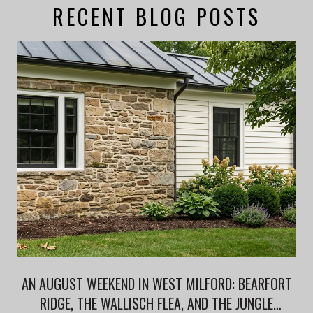
RECENT BLOG POSTS
AN AUGUST WEEKEND IN WEST MILFORD: BEARFORT
RIDGE, THE WALLISCH FLEA, AND THE JUNGLE