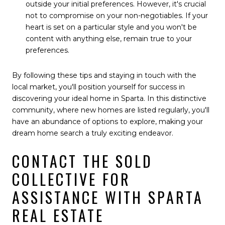
outside your initial preferences. However, it's crucial
not to compromise on your non-negotiables. If your
heart is set on a particular style and you won't be
content with anything else, remain true to your
preferences.
By following these tips and staying in touch with the
local market, you'll position yourself for success in
discovering your ideal home in Sparta. In this distinctive
community, where new homes are listed regularly, you'll
have an abundance of options to explore, making your
dream home search a truly exciting endeavor.
CONTACT THE SOLD
COLLECTIVE FOR
ASSISTANCE WITH SPARTA
REAL ESTATE