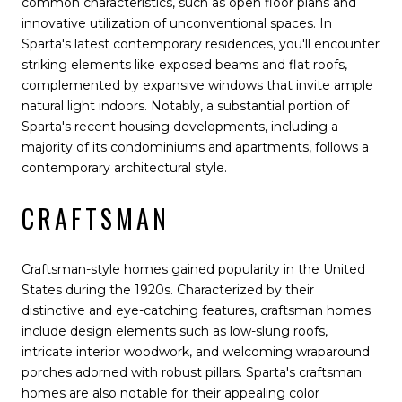
common characteristics, such as open floor plans and
innovative utilization of unconventional spaces. In
Sparta's latest contemporary residences, you'll encounter
striking elements like exposed beams and flat roofs,
complemented by expansive windows that invite ample
natural light indoors. Notably, a substantial portion of
Sparta's recent housing developments, including a
majority of its condominiums and apartments, follows a
contemporary architectural style.
CRAFTSMAN
Craftsman-style homes gained popularity in the United
States during the 1920s. Characterized by their
distinctive and eye-catching features, craftsman homes
include design elements such as low-slung roofs,
intricate interior woodwork, and welcoming wraparound
porches adorned with robust pillars. Sparta's craftsman
homes are also notable for their appealing color