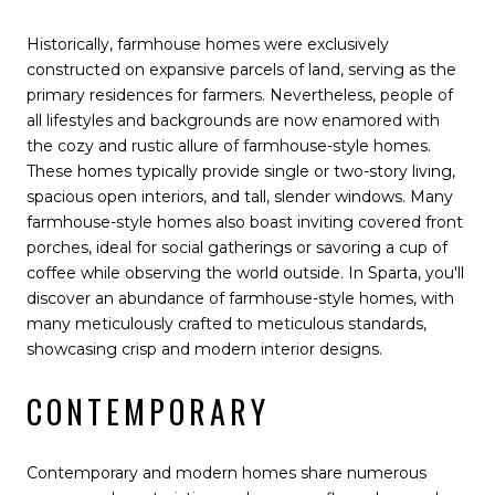
Historically, farmhouse homes were exclusively
constructed on expansive parcels of land, serving as the
primary residences for farmers. Nevertheless, people of
all lifestyles and backgrounds are now enamored with
the cozy and rustic allure of farmhouse-style homes.
These homes typically provide single or two-story living,
spacious open interiors, and tall, slender windows. Many
farmhouse-style homes also boast inviting covered front
porches, ideal for social gatherings or savoring a cup of
coffee while observing the world outside. In Sparta, you'll
discover an abundance of farmhouse-style homes, with
many meticulously crafted to meticulous standards,
showcasing crisp and modern interior designs.
CONTEMPORARY
Contemporary and modern homes share numerous