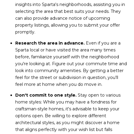
insights into Sparta's neighborhoods, assisting you in
selecting the area that best suits your needs. They
can also provide advance notice of upcoming
property listings, allowing you to submit your offer
promptly.
Research the area in advance.
Even if you are a
Sparta local or have visited the area many times
before, familiarize yourself with the neighborhood
you're looking at. Figure out your commute time and
look into community amenities. By getting a better
feel for the street or subdivision in question, you'll
feel more at home when you do move in.
Don't commit to one style.
Stay open to various
home styles: While you may have a fondness for
craftsman-style homes, it's advisable to keep your
options open. Be willing to explore different
architectural styles, as you might discover a home
that aligns perfectly with your wish list but falls