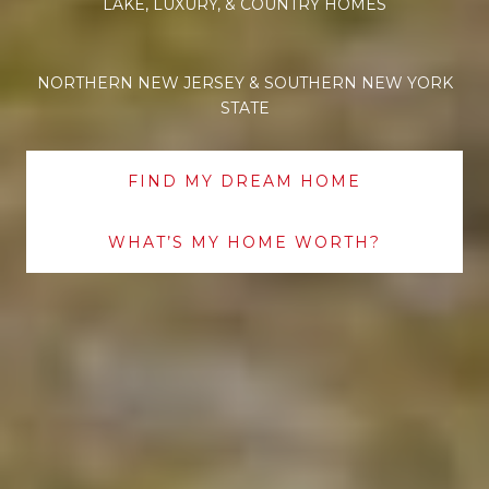
LAKE, LUXURY, & COUNTRY HOMES
NORTHERN NEW JERSEY & SOUTHERN NEW YORK
STATE
FIND MY DREAM HOME
WHAT’S MY HOME WORTH?