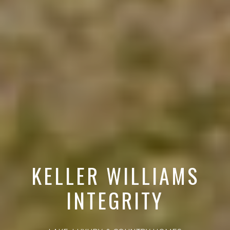
KELLER WILLIAMS
INTEGRITY