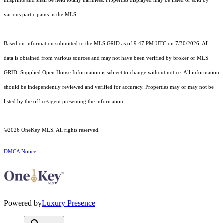
misprints and shall be held totally harmless. Properties displayed may be listed or sold by
various participants in the MLS.
Based on information submitted to the MLS GRID as of 9:47 PM UTC on 7/30/2026. All
data is obtained from various sources and may not have been verified by broker or MLS
GRID. Supplied Open House Information is subject to change without notice. All information
should be independently reviewed and verified for accuracy. Properties may or may not be
listed by the office/agent presenting the information.
©2026
OneKey MLS
. All rights reserved.
DMCA Notice
Powered by
Luxury Presence