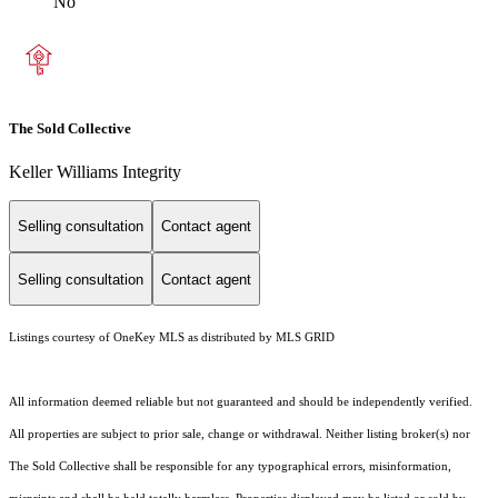
No
The Sold Collective
Keller Williams Integrity
Selling consultation
Contact agent
Selling consultation
Contact agent
Listings courtesy of
OneKey MLS
as distributed by MLS GRID
All information deemed reliable but not guaranteed and should be independently verified.
All properties are subject to prior sale, change or withdrawal. Neither listing broker(s) nor
The Sold Collective shall be responsible for any typographical errors, misinformation,