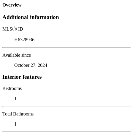
Overview
Additional information
MLS
Ⓡ
ID
H6328936
Available since
October 27, 2024
Interior features
Bedrooms
1
Total Bathrooms
1