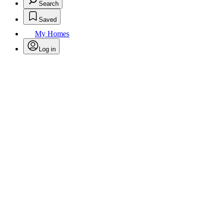
Search
Saved
My Homes
Log in