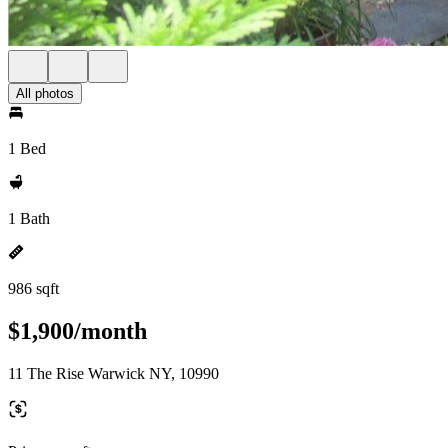
All photos
1 Bed
1 Bath
986 sqft
$1,900/month
11 The Rise Warwick NY, 10990