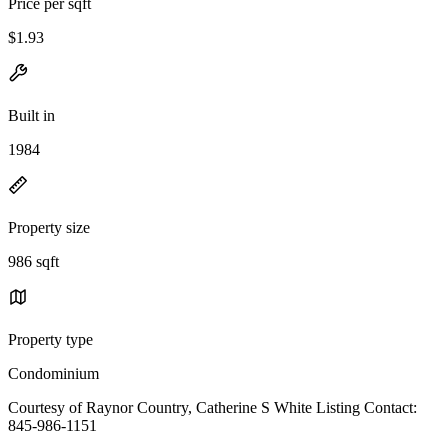
Price per sqft
$1.93
Built in
1984
Property size
986 sqft
Property type
Condominium
Courtesy of Raynor Country, Catherine S White Listing Contact:
845-986-1151