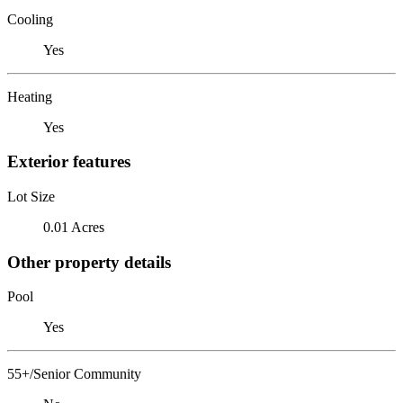
Cooling
Yes
Heating
Yes
Exterior features
Lot Size
0.01 Acres
Other property details
Pool
Yes
55+/Senior Community