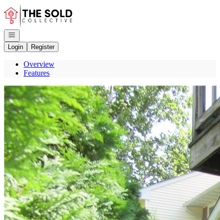
Go to: Homepage
Open navigation
Login
Register
Overview
Features