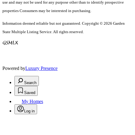
use and may not be used for any purpose other than to identify prospective
properties Consumers may be interested in purchasing.
Information deemed reliable but not guaranteed. Copyright © 2026 Garden
State Multiple Listing Service. All rights reserved.
Powered by
Luxury Presence
Search
Saved
My Homes
Log in