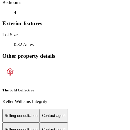
Bedrooms
4
Exterior features
Lot Size
0.82 Acres
Other property details
The Sold Collective
Keller Williams Integrity
Selling consultation
Contact agent
Selling consultation
Contact agent