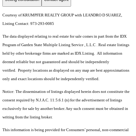
Courtesy of KRUMPFER REALTY GROUP with LEANDRO D SUAREZ,
Listing Contact: 973-293-0085
The data displayed relating to real estate for sale comes in part from the IDX
Program of Garden State Multiple Listing Service , L.L.C . Real estate listings
held by other brokerage firms are marked as IDX Listing. All information
deemed reliable but not guaranteed and should be independently
verified. Property locations as displayed on any map are best approximations
only and exact locations should be independently verified.
Notice: The dissemination of listings displayed herein does not constitute the
consent required by N.J.A.C. 11:5.6.1 (n) for the advertisement of listings
exclusively for sale by another broker. Any such consent must be obtained in
writing from the listing broker.
This information is being provided for Consumers’ personal, non-commercial