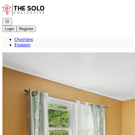
Go to: Homepage
Open navigation
Login
Register
Overview
Features