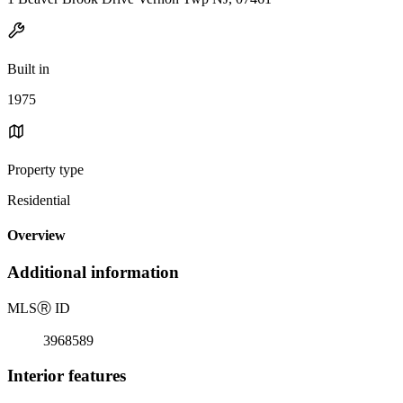
Built in
1975
Property type
Residential
Overview
Additional information
MLS
Ⓡ
ID
3968589
Interior features