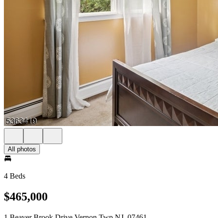
All photos
4 Beds
$465,000
1 Beaver Brook Drive Vernon Twp NJ, 07461