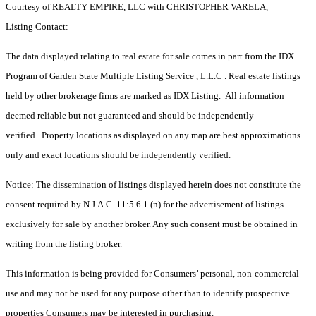
Courtesy of REALTY EMPIRE, LLC with CHRISTOPHER VARELA,
Listing Contact:
The data displayed relating to real estate for sale comes in part from the IDX
Program of Garden State Multiple Listing Service , L.L.C . Real estate listings
held by other brokerage firms are marked as IDX Listing. All information
deemed reliable but not guaranteed and should be independently
verified. Property locations as displayed on any map are best approximations
only and exact locations should be independently verified.
Notice: The dissemination of listings displayed herein does not constitute the
consent required by N.J.A.C. 11:5.6.1 (n) for the advertisement of listings
exclusively for sale by another broker. Any such consent must be obtained in
writing from the listing broker.
This information is being provided for Consumers’ personal, non-commercial
use and may not be used for any purpose other than to identify prospective
properties Consumers may be interested in purchasing.