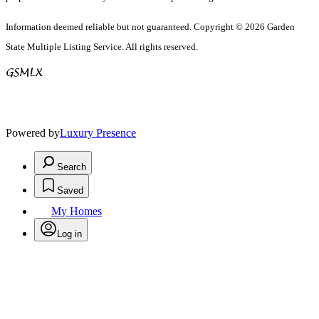
Information deemed reliable but not guaranteed. Copyright © 2026 Garden
State Multiple Listing Service. All rights reserved.
Powered by
Luxury Presence
Search
Saved
My Homes
Log in