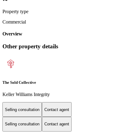
Property type
Commercial
Overview
Other property details
The Sold Collective
Keller Williams Integrity
Selling consultation
Contact agent
Selling consultation
Contact agent