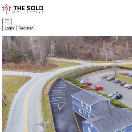
Go to: Homepage
Open navigation
Login
Register