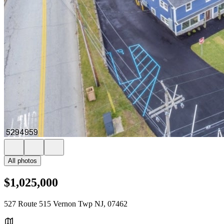
All photos
$1,025,000
527 Route 515 Vernon Twp NJ, 07462