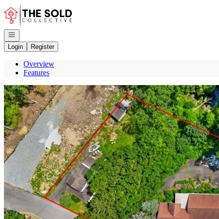
Go to: Homepage
Open navigation
Login
Register
Overview
Features