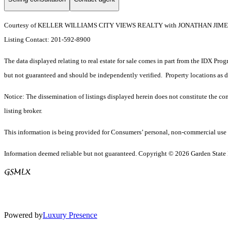
Courtesy of KELLER WILLIAMS CITY VIEWS REALTY with JONATHAN JI
Listing Contact: 201-592-8900
The data displayed relating to real estate for sale comes in part from the IDX Pro
but not guaranteed and should be independently verified. Property locations as 
Notice: The dissemination of listings displayed herein does not constitute the con
listing broker.
This information is being provided for Consumers’ personal, non-commercial use 
Information deemed reliable but not guaranteed. Copyright © 2026 Garden State Mu
Powered by
Luxury Presence