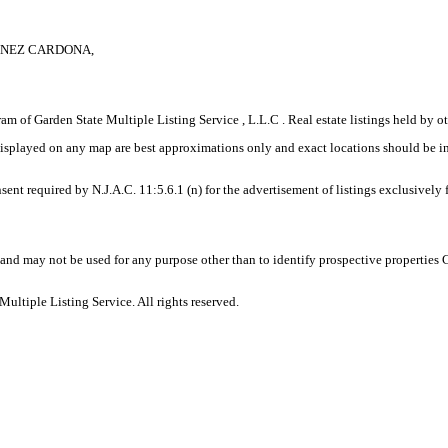
MENEZ CARDONA,
gram of Garden State Multiple Listing Service , L.L.C . Real estate listings held by
displayed on any map are best approximations only and exact locations should be i
sent required by N.J.A.C. 11:5.6.1 (n) for the advertisement of listings exclusively
and may not be used for any purpose other than to identify prospective properties
ltiple Listing Service. All rights reserved.