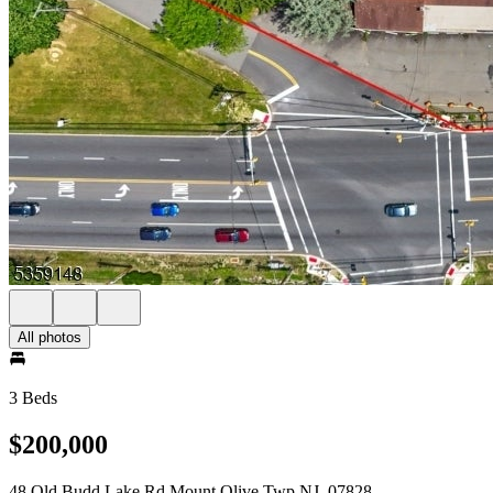
All photos
3 Beds
$200,000
48 Old Budd Lake Rd Mount Olive Twp NJ, 07828