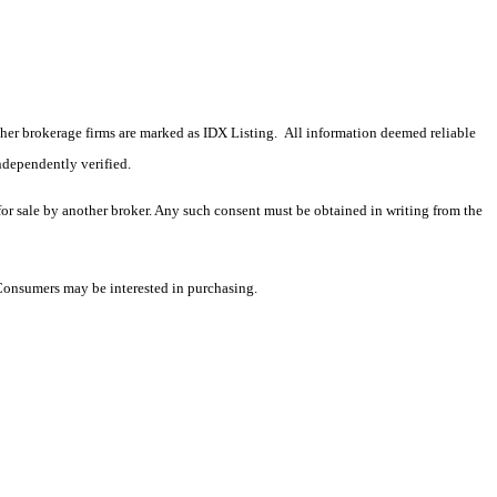
 other brokerage firms are marked as IDX Listing. All information deemed reliable
ndependently verified.
 for sale by another broker. Any such consent must be obtained in writing from the
 Consumers may be interested in purchasing.