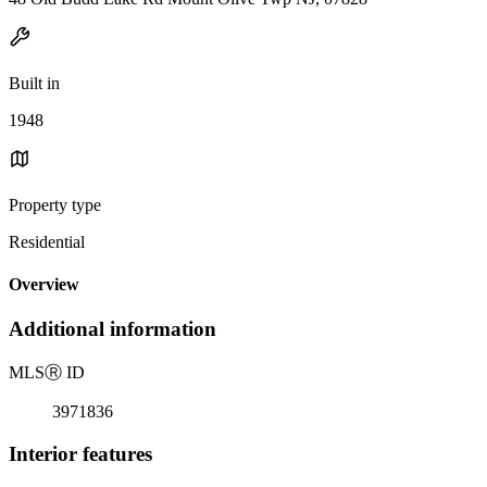
Built in
1948
Property type
Residential
Overview
Additional information
MLS
Ⓡ
ID
3971836
Interior features