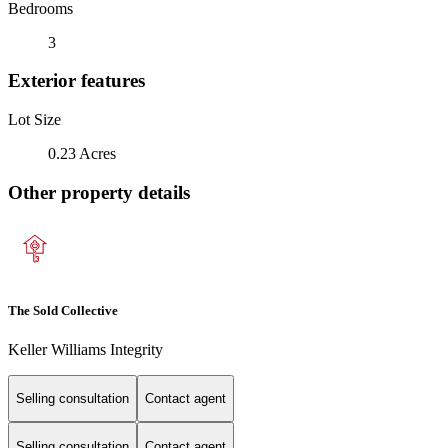
Bedrooms
3
Exterior features
Lot Size
0.23 Acres
Other property details
The Sold Collective
Keller Williams Integrity
Selling consultation
Contact agent
Selling consultation
Contact agent