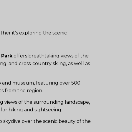
ther it’s exploring the scenic
 Park
offers breathtaking views of the
ng, and cross-country skiing, as well as
oo and museum, featuring over 500
cts from the region.
g views of the surrounding landscape,
for hiking and sightseeing.
o skydive over the scenic beauty of the