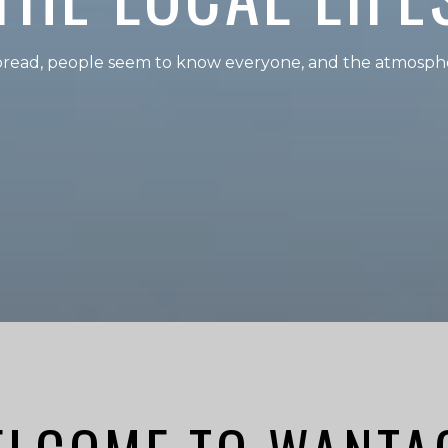
spread, people seem to know everyone, and the atmosphe