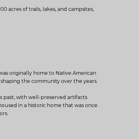
00 acres of trails, lakes, and campsites,
a was originally home to Native American
in shaping the community over the years.
s past, with well-preserved artifacts
housed in a historic home that was once
ors.