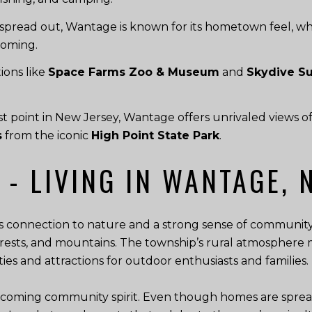
pread out, Wantage is known for its hometown feel, w
coming.
ions like
Space Farms Zoo & Museum
and
Skydive S
 point in New Jersey, Wantage offers unrivaled views o
s
from the iconic
High Point State Park
.
 - LIVING IN WANTAGE, 
its connection to nature and a strong sense of community.
ests, and mountains. The township’s rural atmosphere m
ivities and attractions for outdoor enthusiasts and families.
coming community spirit. Even though homes are spread 