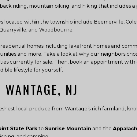
seback riding, mountain biking, and hiking that includes a 
s located within the township include Beemerville, Coles
, Quarryville, and Woodbourne.
 residential homes including lakefront homes and commun
nities and more. Take a look at why our neighbors cho
ies currently for sale. Then, book an appointment with 
ble lifestyle for yourself.
N WANTAGE, NJ
eshest local produce from Wantage’s rich farmland, kno
int State Park
to
Sunrise Mountain
and the
Appalachi
 fishing, and camping.