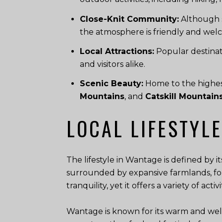
Close-Knit Community:
Although s
the atmosphere is friendly and wel
Local Attractions:
Popular destinat
and visitors alike.
Scenic Beauty:
Home to the highest
Mountains
, and
Catskill Mountain
LOCAL LIFESTYLE
The lifestyle in Wantage is defined by 
surrounded by expansive farmlands, for
tranquility, yet it offers a variety of act
Wantage is known for its warm and wel