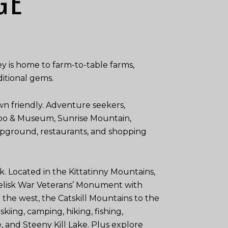
GE
y is home to farm-to-table farms,
ditional gems.
n friendly. Adventure seekers,
: Zoo & Museum, Sunrise Mountain,
mpground, restaurants, and shopping
k. Located in the Kittatinny Mountains,
obelisk War Veterans’ Monument with
the west, the Catskill Mountains to the
kiing, camping, hiking, fishing,
, and Steeny Kill Lake. Plus explore