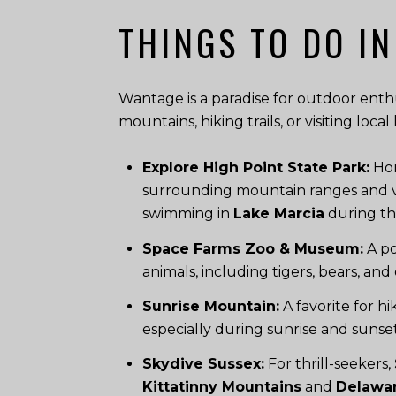
THINGS TO DO IN
Wantage is a paradise for outdoor enthus
mountains, hiking trails, or visiting loc
Explore High Point State Park:
Hom
surrounding mountain ranges and valle
swimming in
Lake Marcia
during t
Space Farms Zoo & Museum:
A po
animals, including tigers, bears, and 
Sunrise Mountain:
A favorite for h
especially during sunrise and sunset.
Skydive Sussex:
For thrill-seekers,
Kittatinny Mountains
and
Delawar