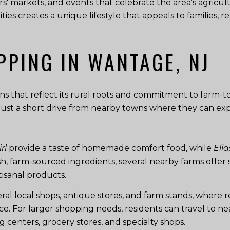
ers' markets, and events that celebrate the area’s agric
ies creates a unique lifestyle that appeals to families, 
PPING IN WANTAGE, NJ
ns that reflect its rural roots and commitment to farm-to-
e just a short drive from nearby towns where they can ex
rl
provide a taste of homemade comfort food, while
Elia
esh, farm-sourced ingredients, several nearby farms offe
isanal products.
al local shops, antique stores, and farm stands, where r
e. For larger shopping needs, residents can travel to n
 centers, grocery stores, and specialty shops.