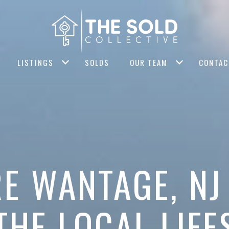
LISTINGS
SOLDS
OUR TEAM
CONTAC
E WANTAGE, N
THE LOCAL LIFE