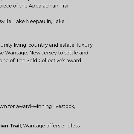
piece of the Appalachian Trail.
ville, Lake Neepaulin, Lake
ity living, country and estate, luxury
se Wantage, New Jersey to settle and
one of The Sold Collective’s award-
wn for award-winning livestock,
an Trail
, Wantage offers endless