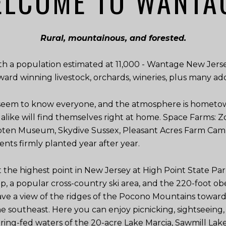
LCOME TO WANTA
Rural, mountainous, and forested.
th a population estimated at 11,000 - Wantage New Jerse
award winning livestock, orchards, wineries, plus many ad
 seem to know everyone, and the atmosphere is hometow
s alike will find themselves right at home. Space Farms
ooten Museum, Skydive Sussex, Pleasant Acres Farm Ca
ents firmly planted year after year.
t the highest point in New Jersey at High Point State Par
mp, a popular cross-country ski area, and the 220-foot 
e a view of the ridges of the Pocono Mountains toward 
he southeast. Here you can enjoy picnicking, sightseeing, s
ing-fed waters of the 20-acre Lake Marcia, Sawmill Lake