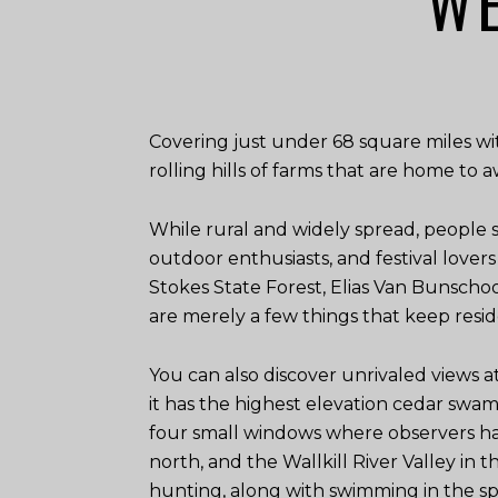
WE
Covering just under 68 square miles wi
rolling hills of farms that are home to 
While rural and widely spread, people
outdoor enthusiasts, and festival lover
Stokes State Forest, Elias Van Bunsch
are merely a few things that keep resid
You can also discover unrivaled views a
it has the highest elevation cedar swa
four small windows where observers hav
north, and the Wallkill River Valley in t
hunting, along with swimming in the spr