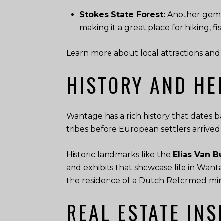
Stokes State Forest:
Another gem f
making it a great place for hiking, f
Learn more about local attractions and 
HISTORY AND HE
Wantage has a rich history that dates b
tribes before European settlers arrived
Historic landmarks like the
Elias Van
and exhibits that showcase life in Wan
the residence of a Dutch Reformed minis
REAL ESTATE INS