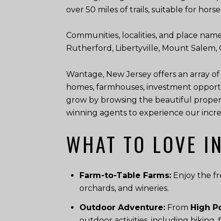
over 50 miles of trails, suitable for hor
Communities, localities, and place name
Rutherford, Libertyville, Mount Salem
Wantage, New Jersey offers an array of
homes, farmhouses, investment opportu
grow by browsing the beautiful propert
winning agents to experience our incredi
WHAT TO LOVE I
Farm-to-Table Farms:
Enjoy the fr
orchards, and wineries.
Outdoor Adventure:
From
High Po
outdoor activities, including hiking,