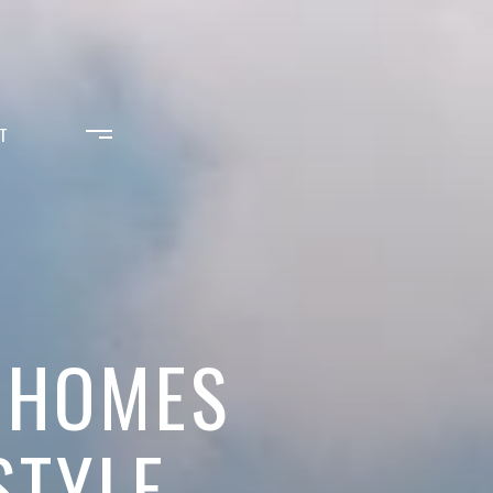
T
J HOMES
STYLE