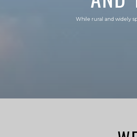
While rural and widely 