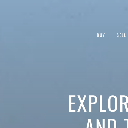
BUY
SELL
EXPLOR
AND 