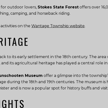
or outdoor lovers,
Stokes State Forest
offers over 16,0
ishing, camping, and horseback riding.
activities on the
Wantage Township website
.
RITAGE
ack to its early settlement in the 18th century. The are
, and its agricultural heritage has played a central role 
 Bunschooten Museum
offer a glimpse into the township’
tage during the 18th and 19th centuries. The museum is 
ter and is now a popular spot for history buffs and visit
IGHTS