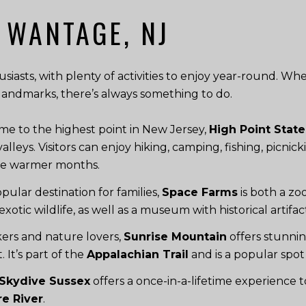
 WANTAGE, NJ
iasts, with plenty of activities to enjoy year-round. Whe
al landmarks, there’s always something to do.
e to the highest point in New Jersey,
High Point State
ys. Visitors can enjoy hiking, camping, fishing, picnicki
he warmer months.
pular destination for families,
Space Farms
is both a z
exotic wildlife, as well as a museum with historical artifa
ikers and nature lovers,
Sunrise Mountain
offers stunnin
 It’s part of the
Appalachian Trail
and is a popular spot 
Skydive Sussex
offers a once-in-a-lifetime experience t
e River
.