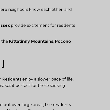
here neighbors know each other, and
ussex
provide excitement for residents
f the
Kittatinny Mountains
,
Pocono
NJ
 Residents enjoy a slower pace of life,
akes it perfect for those seeking
out over large areas, the residents