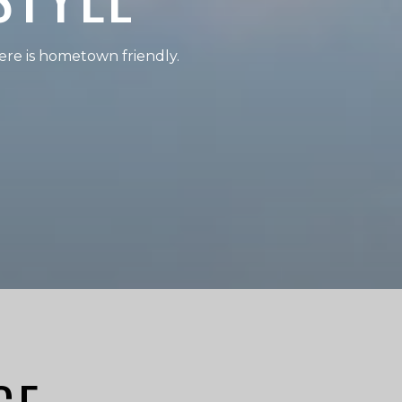
re is hometown friendly.