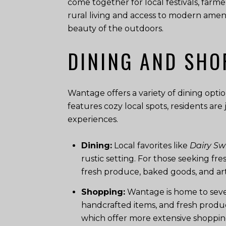
come together for local festivals, farm
rural living and access to modern amenit
beauty of the outdoors.
DINING AND SHO
Wantage offers a variety of dining optio
features cozy local spots, residents ar
experiences.
Dining:
Local favorites like
Dairy Swi
rustic setting. For those seeking fr
fresh produce, baked goods, and art
Shopping:
Wantage is home to sever
handcrafted items, and fresh produc
which offer more extensive shopping