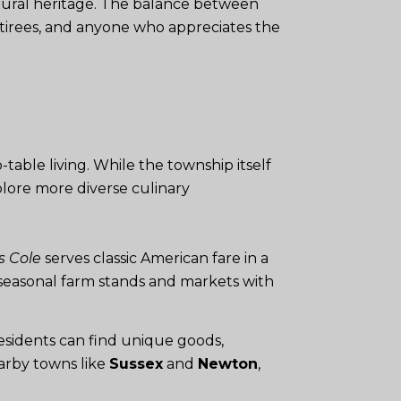
ultural heritage. The balance between
retirees, and anyone who appreciates the
table living. While the township itself
plore more diverse culinary
s Cole
serves classic American fare in a
r seasonal farm stands and markets with
esidents can find unique goods,
earby towns like
Sussex
and
Newton
,