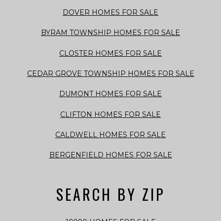
DOVER HOMES FOR SALE
BYRAM TOWNSHIP HOMES FOR SALE
CLOSTER HOMES FOR SALE
CEDAR GROVE TOWNSHIP HOMES FOR SALE
DUMONT HOMES FOR SALE
CLIFTON HOMES FOR SALE
CALDWELL HOMES FOR SALE
BERGENFIELD HOMES FOR SALE
SEARCH BY ZIP