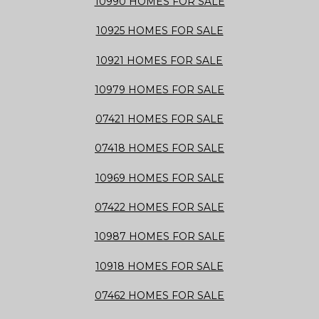
10990 HOMES FOR SALE
10925 HOMES FOR SALE
10921 HOMES FOR SALE
10979 HOMES FOR SALE
07421 HOMES FOR SALE
07418 HOMES FOR SALE
10969 HOMES FOR SALE
07422 HOMES FOR SALE
10987 HOMES FOR SALE
10918 HOMES FOR SALE
07462 HOMES FOR SALE