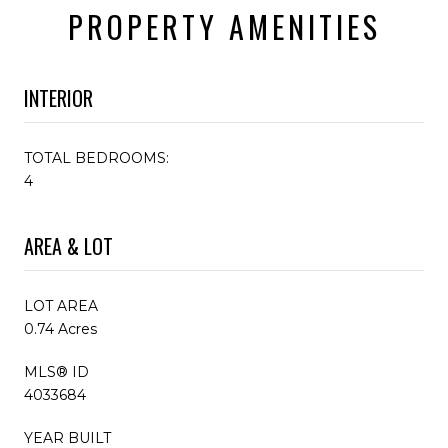
PROPERTY AMENITIES
INTERIOR
TOTAL BEDROOMS:
4
AREA & LOT
LOT AREA
0.74 Acres
MLS® ID
4033684
YEAR BUILT