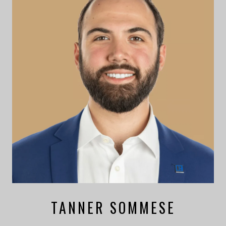
TANNER SOMMESE