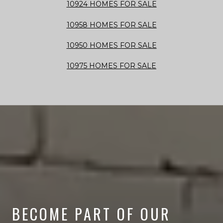
10924 HOMES FOR SALE
10958 HOMES FOR SALE
10950 HOMES FOR SALE
10975 HOMES FOR SALE
BECOME PART OF OUR