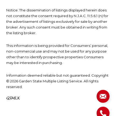
Notice: The dissemination of listings displayed herein does
not constitute the consent required by N.J.A.C. 11:5.6.1 (n) for
the advertisement of listings exclusively for sale by another
broker. Any such consent must be obtained in writing from
the listing broker.
This information is being provided for Consumers’ personal,
non-commercial use and may not be used for any purpose
other than to identify prospective properties Consumers
may be interested in purchasing.
Information deemed reliable but not guaranteed. Copyright
© 2026 Garden State Multiple Listing Service. All rights
reserved.