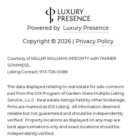
Powered by
Luxury Presence
Copyright ©
2026
|
Privacy Policy
Courtesy of KELLER WILLIAMS INTEGRITY with TANNER
SOMMESE,
Listing Contact: 973-726-0088
The data displayed relating to real estate for sale comes in
part from the IDX Program of Garden State Multiple Listing
Service , L.L.C . Real estate listings held by other brokerage
firms are marked as IDX Listing. All information deemed
reliable but not guaranteed and should be independently
verified. Property locations as displayed on any map are
best approximations only and exact locations should be
independently verified.