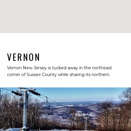
VERNON
Vernon New Jersey is tucked away in the northeast
corner of Sussex County while sharing its northern.