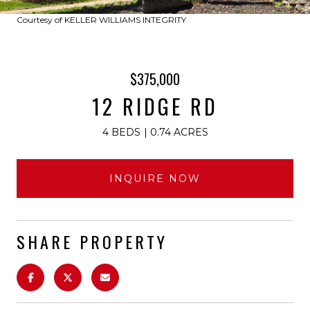
Courtesy of KELLER WILLIAMS INTEGRITY
$375,000
12 RIDGE RD
4 BEDS
0.74 ACRES
INQUIRE NOW
SHARE PROPERTY