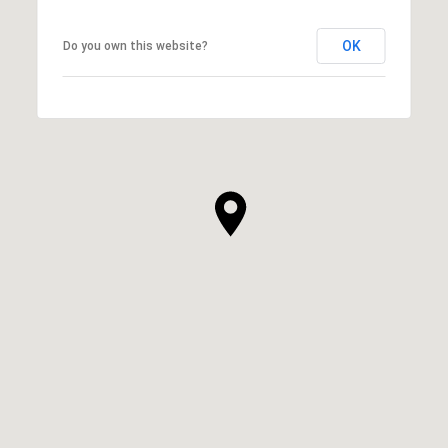
OK
Do you own this website?