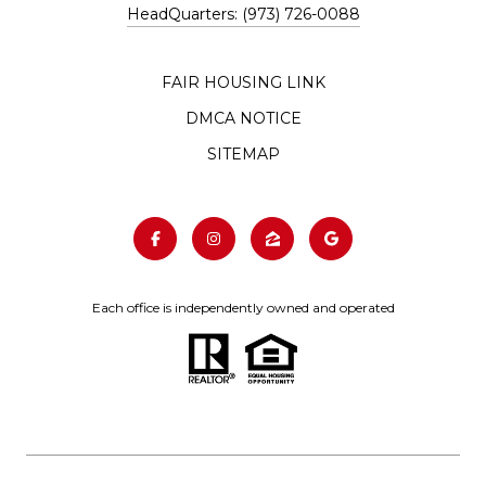
HeadQuarters: (973) 726-0088
FAIR HOUSING LINK
DMCA NOTICE
SITEMAP
Each office is independently owned and operated