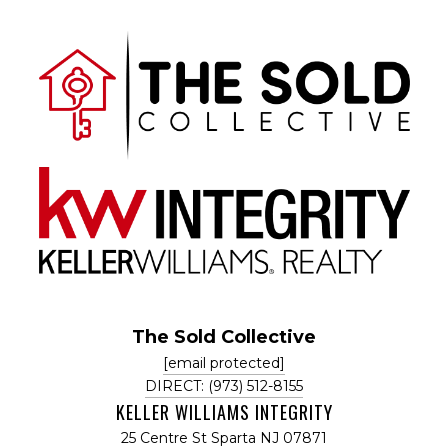
The Sold Collective
[email protected]
DIRECT: (973) 512-8155
KELLER WILLIAMS INTEGRITY
25 Centre St Sparta NJ 07871