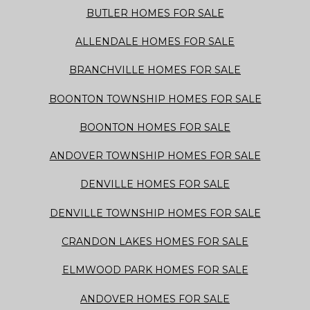
BUTLER HOMES FOR SALE
ALLENDALE HOMES FOR SALE
BRANCHVILLE HOMES FOR SALE
BOONTON TOWNSHIP HOMES FOR SALE
BOONTON HOMES FOR SALE
ANDOVER TOWNSHIP HOMES FOR SALE
DENVILLE HOMES FOR SALE
DENVILLE TOWNSHIP HOMES FOR SALE
CRANDON LAKES HOMES FOR SALE
ELMWOOD PARK HOMES FOR SALE
ANDOVER HOMES FOR SALE