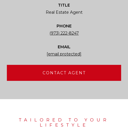
TITLE
Real Estate Agent
PHONE
(973) 222-8247
EMAIL
[email protected]
CONTACT AGENT