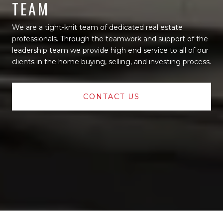
TEAM
We are a tight-knit team of dedicated real estate
professionals. Through the teamwork and support of the
leadership team we provide high end service to all of our
clients in the home buying, selling, and investing process.
CONTACT US