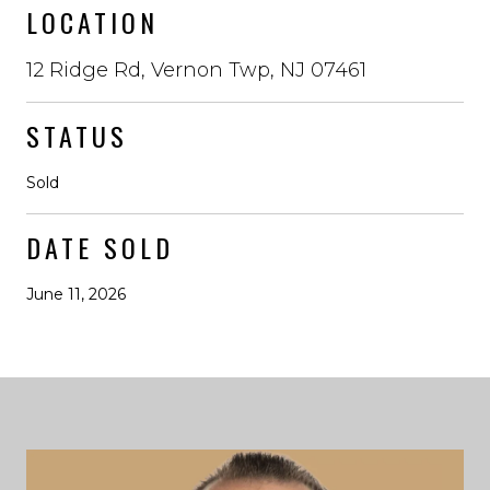
LOCATION
12 Ridge Rd, Vernon Twp, NJ 07461
STATUS
Sold
DATE SOLD
June 11, 2026