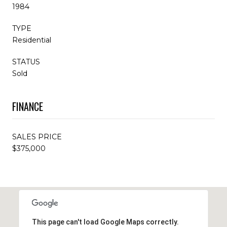
1984
TYPE
Residential
STATUS
Sold
FINANCE
SALES PRICE
$375,000
This page can't load Google Maps correctly.