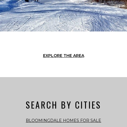
EXPLORE THE AREA
SEARCH BY CITIES
BLOOMINGDALE HOMES FOR SALE