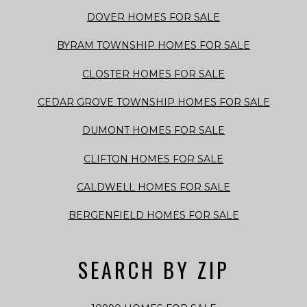
DOVER HOMES FOR SALE
BYRAM TOWNSHIP HOMES FOR SALE
CLOSTER HOMES FOR SALE
CEDAR GROVE TOWNSHIP HOMES FOR SALE
DUMONT HOMES FOR SALE
CLIFTON HOMES FOR SALE
CALDWELL HOMES FOR SALE
BERGENFIELD HOMES FOR SALE
SEARCH BY ZIP