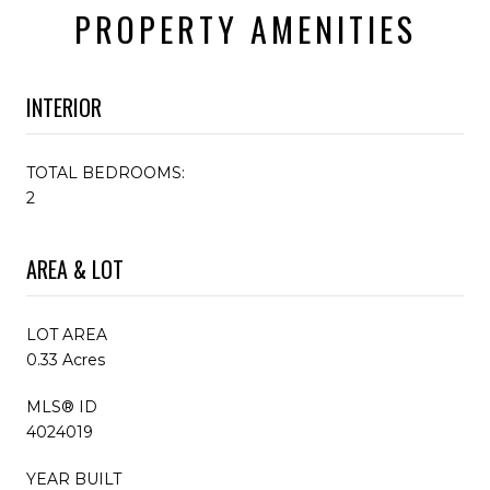
PROPERTY AMENITIES
INTERIOR
TOTAL BEDROOMS:
2
AREA & LOT
LOT AREA
0.33 Acres
MLS® ID
4024019
YEAR BUILT