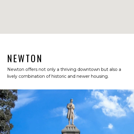
NEWTON
Newton offers not only a thriving downtown but also a
lively combination of historic and newer housing.