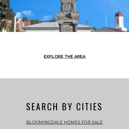
EXPLORE THE AREA
SEARCH BY CITIES
BLOOMINGDALE HOMES FOR SALE