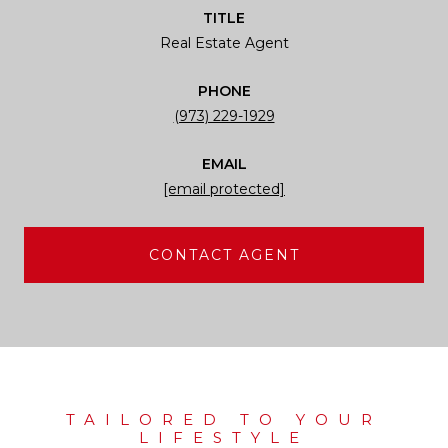
TITLE
Real Estate Agent
PHONE
(973) 229-1929
EMAIL
[email protected]
CONTACT AGENT