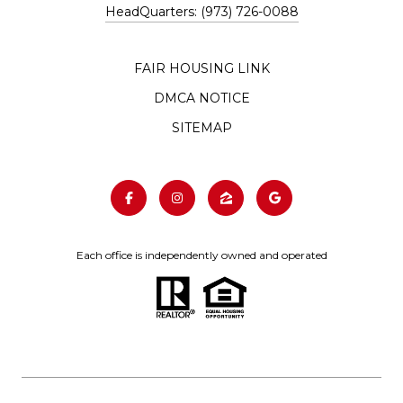
HeadQuarters: (973) 726-0088
FAIR HOUSING LINK
DMCA NOTICE
SITEMAP
Each office is independently owned and operated