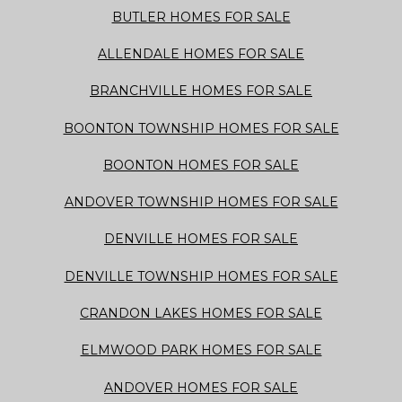
BUTLER HOMES FOR SALE
ALLENDALE HOMES FOR SALE
BRANCHVILLE HOMES FOR SALE
BOONTON TOWNSHIP HOMES FOR SALE
BOONTON HOMES FOR SALE
ANDOVER TOWNSHIP HOMES FOR SALE
DENVILLE HOMES FOR SALE
DENVILLE TOWNSHIP HOMES FOR SALE
CRANDON LAKES HOMES FOR SALE
ELMWOOD PARK HOMES FOR SALE
ANDOVER HOMES FOR SALE