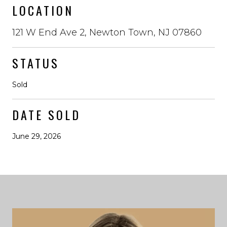
LOCATION
121 W End Ave 2, Newton Town, NJ 07860
STATUS
Sold
DATE SOLD
June 29, 2026