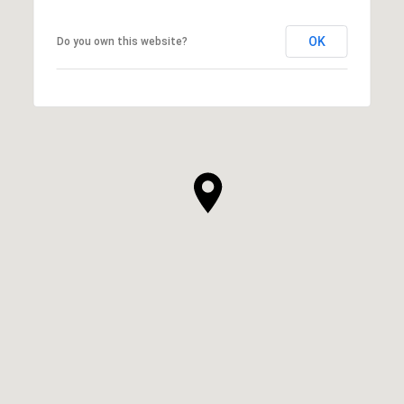
OK
Do you own this website?