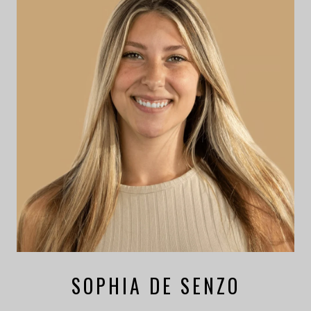
SOPHIA DE SENZO