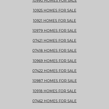
10990 HOMES FOR SALE
10925 HOMES FOR SALE
10921 HOMES FOR SALE
10979 HOMES FOR SALE
07421 HOMES FOR SALE
07418 HOMES FOR SALE
10969 HOMES FOR SALE
07422 HOMES FOR SALE
10987 HOMES FOR SALE
10918 HOMES FOR SALE
07462 HOMES FOR SALE