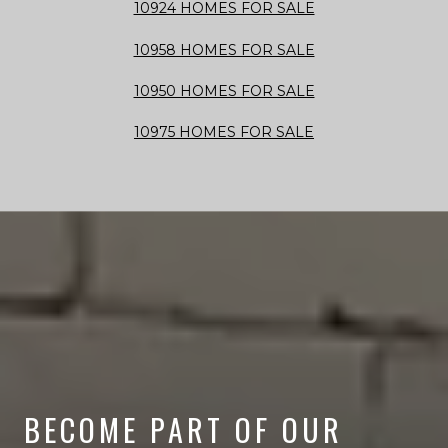
10924 HOMES FOR SALE
10958 HOMES FOR SALE
10950 HOMES FOR SALE
10975 HOMES FOR SALE
BECOME PART OF OUR