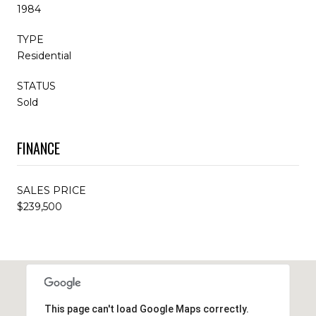
1984
TYPE
Residential
STATUS
Sold
FINANCE
SALES PRICE
$239,500
This page can't load Google Maps correctly.