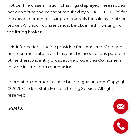
Notice: The dissemination of listings displayed herein does
not constitute the consent required by N.J.A.C. 11:5.6.1 (n) for
the advertisement of listings exclusively for sale by another
broker. Any such consent must be obtained in writing from
the listing broker.
This information is being provided for Consumers’ personal,
non-commercial use and may not be used for any purpose
other than to identify prospective properties Consumers
may be interested in purchasing.
Information deemed reliable but not guaranteed. Copyright
© 2026 Garden State Multiple Listing Service. All rights
reserved.