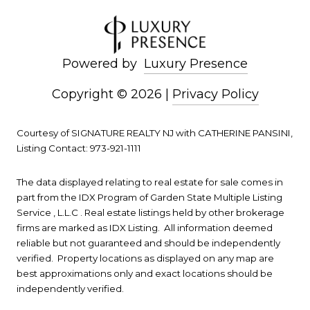
Powered by
Luxury Presence
Copyright ©
2026
|
Privacy Policy
Courtesy of SIGNATURE REALTY NJ with CATHERINE PANSINI,
Listing Contact: 973-921-1111
The data displayed relating to real estate for sale comes in
part from the IDX Program of Garden State Multiple Listing
Service , L.L.C . Real estate listings held by other brokerage
firms are marked as IDX Listing. All information deemed
reliable but not guaranteed and should be independently
verified. Property locations as displayed on any map are
best approximations only and exact locations should be
independently verified.