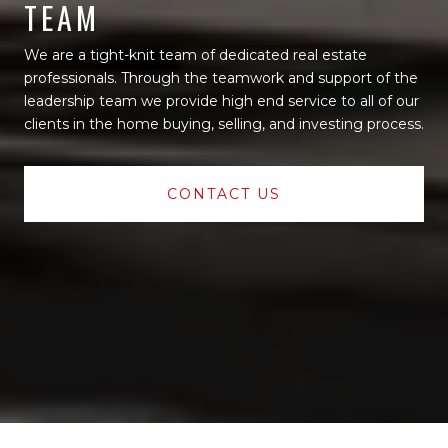
TEAM
We are a tight-knit team of dedicated real estate
professionals. Through the teamwork and support of the
leadership team we provide high end service to all of our
clients in the home buying, selling, and investing process.
CONTACT US