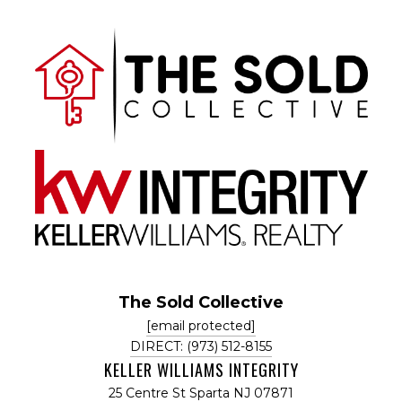
The Sold Collective
[email protected]
DIRECT: (973) 512-8155
KELLER WILLIAMS INTEGRITY
25 Centre St Sparta NJ 07871