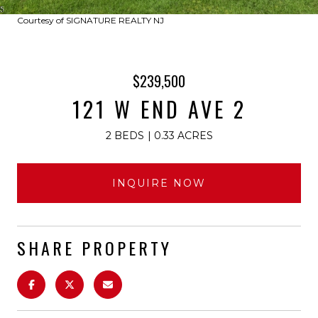
Courtesy of SIGNATURE REALTY NJ
$239,500
121 W END AVE 2
2 BEDS
0.33 ACRES
INQUIRE NOW
SHARE PROPERTY