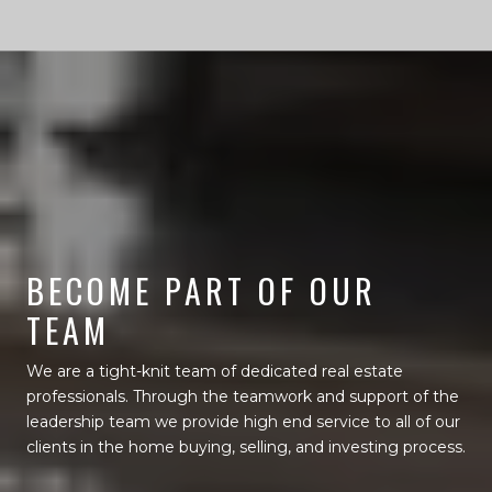
BECOME PART OF OUR
TEAM
We are a tight-knit team of dedicated real estate
professionals. Through the teamwork and support of the
leadership team we provide high end service to all of our
clients in the home buying, selling, and investing process.