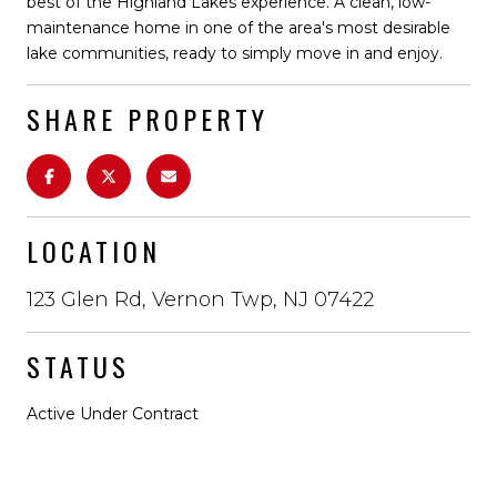
best of the Highland Lakes experience. A clean, low-
maintenance home in one of the area's most desirable
lake communities, ready to simply move in and enjoy.
SHARE PROPERTY
LOCATION
123 Glen Rd, Vernon Twp, NJ 07422
STATUS
Active Under Contract