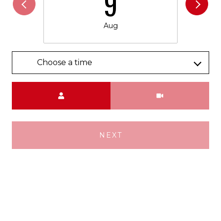
9
Aug
Choose a time
Meeting Type
NEXT