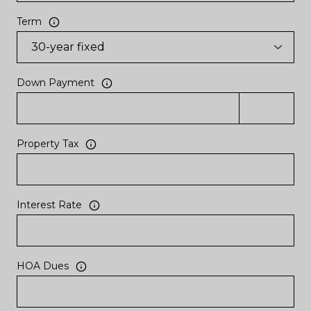
Term
Down Payment
Property Tax
Interest Rate
HOA Dues