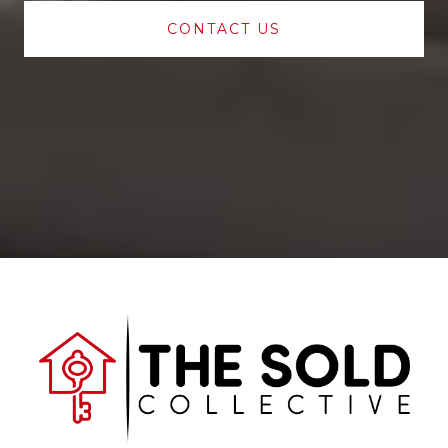
CONTACT US