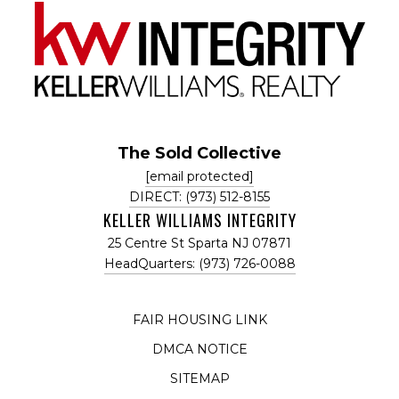
The Sold Collective
[email protected]
DIRECT: (973) 512-8155
KELLER WILLIAMS INTEGRITY
25 Centre St Sparta NJ 07871
HeadQuarters: (973) 726-0088
FAIR HOUSING LINK
DMCA NOTICE
SITEMAP