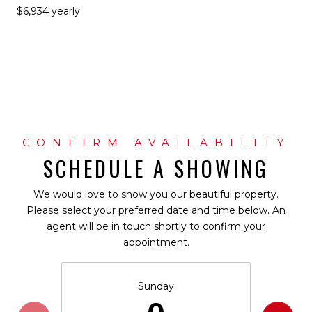
$6,934 yearly
SCHEDULE A SHOWING
We would love to show you our beautiful property.
Please select your preferred date and time below. An
agent will be in touch shortly to confirm your
appointment.
Sunday