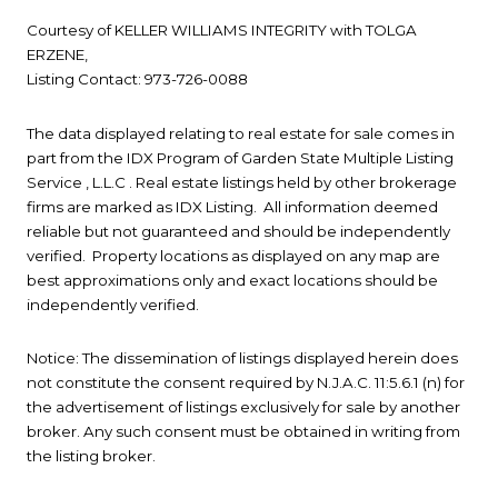
Courtesy of KELLER WILLIAMS INTEGRITY with TOLGA
ERZENE,
Listing Contact: 973-726-0088
The data displayed relating to real estate for sale comes in
part from the IDX Program of Garden State Multiple Listing
Service , L.L.C . Real estate listings held by other brokerage
firms are marked as IDX Listing. All information deemed
reliable but not guaranteed and should be independently
verified. Property locations as displayed on any map are
best approximations only and exact locations should be
independently verified.
Notice: The dissemination of listings displayed herein does
not constitute the consent required by N.J.A.C. 11:5.6.1 (n) for
the advertisement of listings exclusively for sale by another
broker. Any such consent must be obtained in writing from
the listing broker.