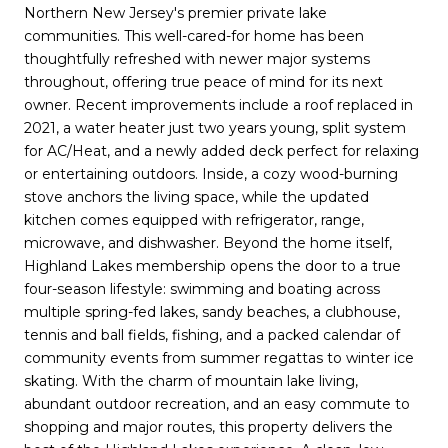
Northern New Jersey's premier private lake
communities. This well-cared-for home has been
thoughtfully refreshed with newer major systems
throughout, offering true peace of mind for its next
owner. Recent improvements include a roof replaced in
2021, a water heater just two years young, split system
for AC/Heat, and a newly added deck perfect for relaxing
or entertaining outdoors. Inside, a cozy wood-burning
stove anchors the living space, while the updated
kitchen comes equipped with refrigerator, range,
microwave, and dishwasher. Beyond the home itself,
Highland Lakes membership opens the door to a true
four-season lifestyle: swimming and boating across
multiple spring-fed lakes, sandy beaches, a clubhouse,
tennis and ball fields, fishing, and a packed calendar of
community events from summer regattas to winter ice
skating. With the charm of mountain lake living,
abundant outdoor recreation, and an easy commute to
shopping and major routes, this property delivers the