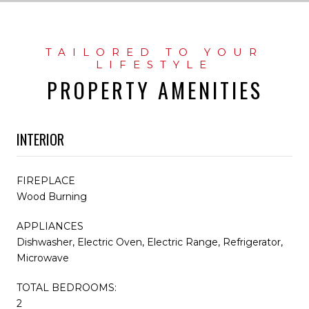
PROPERTY AMENITIES
INTERIOR
FIREPLACE
Wood Burning
APPLIANCES
Dishwasher, Electric Oven, Electric Range, Refrigerator,
Microwave
TOTAL BEDROOMS:
2