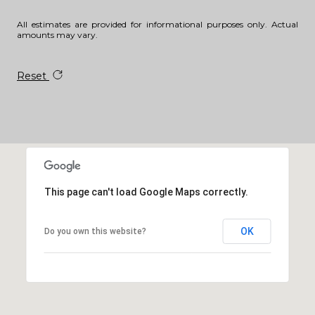
All estimates are provided for informational purposes only. Actual
amounts may vary.
Reset
This page can't load Google Maps correctly.
OK
Do you own this website?