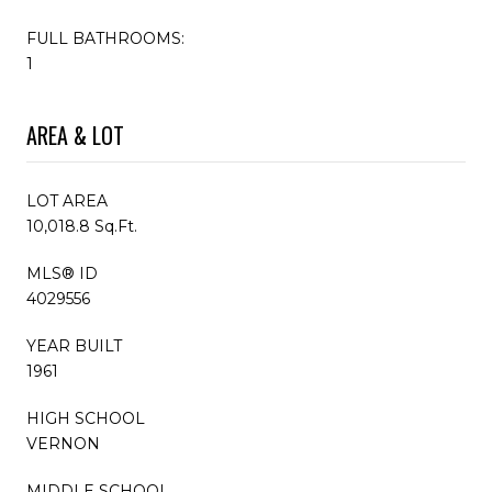
FULL BATHROOMS:
1
AREA & LOT
LOT AREA
10,018.8 Sq.Ft.
MLS® ID
4029556
YEAR BUILT
1961
HIGH SCHOOL
VERNON
MIDDLE SCHOOL