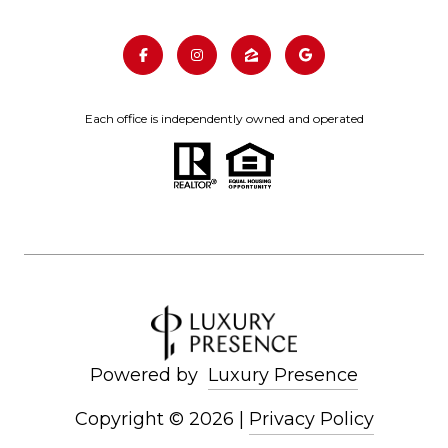
Each office is independently owned and operated
Powered by
Luxury Presence
Copyright ©
2026
|
Privacy Policy