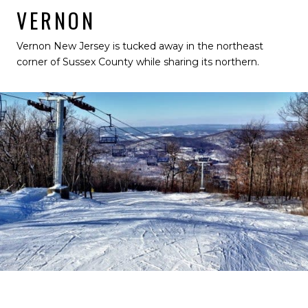
VERNON
Vernon New Jersey is tucked away in the northeast
corner of Sussex County while sharing its northern.