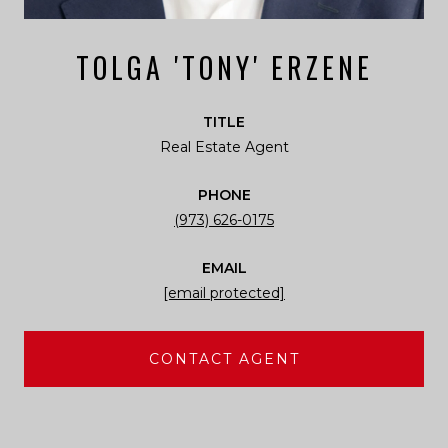
TOLGA 'TONY' ERZENE
TITLE
Real Estate Agent
PHONE
(973) 626-0175
EMAIL
[email protected]
CONTACT AGENT