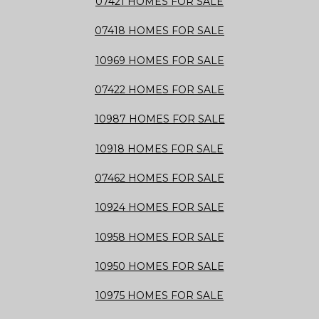
07421 HOMES FOR SALE
07418 HOMES FOR SALE
10969 HOMES FOR SALE
07422 HOMES FOR SALE
10987 HOMES FOR SALE
10918 HOMES FOR SALE
07462 HOMES FOR SALE
10924 HOMES FOR SALE
10958 HOMES FOR SALE
10950 HOMES FOR SALE
10975 HOMES FOR SALE