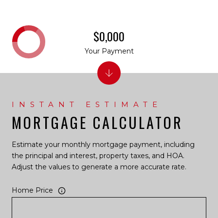
$0,000
Your Payment
MORTGAGE CALCULATOR
Estimate your monthly mortgage payment, including
the principal and interest, property taxes, and HOA.
Adjust the values to generate a more accurate rate.
Home Price