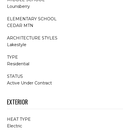
Lounsberry
ELEMENTARY SCHOOL
CEDAR MTN
ARCHITECTURE STYLES
Lakestyle
TYPE
Residential
STATUS
Active Under Contract
EXTERIOR
HEAT TYPE
Electric