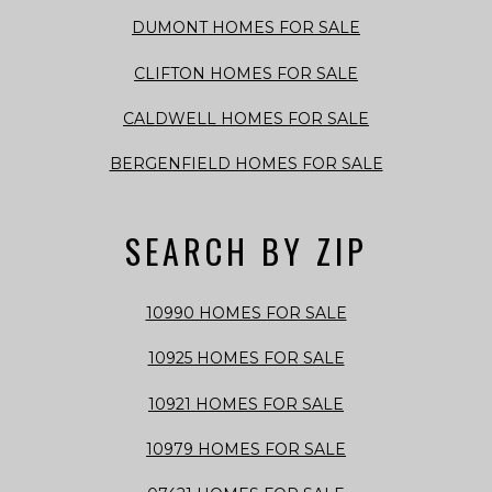
DUMONT HOMES FOR SALE
CLIFTON HOMES FOR SALE
CALDWELL HOMES FOR SALE
BERGENFIELD HOMES FOR SALE
SEARCH BY ZIP
10990 HOMES FOR SALE
10925 HOMES FOR SALE
10921 HOMES FOR SALE
10979 HOMES FOR SALE