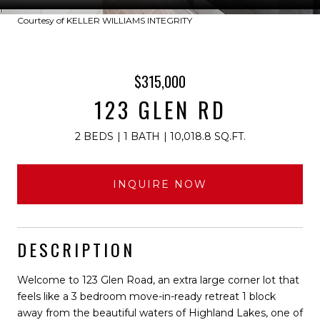
Courtesy of KELLER WILLIAMS INTEGRITY
$315,000
123 GLEN RD
2 BEDS
1 BATH
10,018.8 SQ.FT.
INQUIRE NOW
DESCRIPTION
Welcome to 123 Glen Road, an extra large corner lot that
feels like a 3 bedroom move-in-ready retreat 1 block
away from the beautiful waters of Highland Lakes, one of