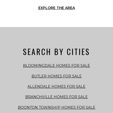
EXPLORE THE AREA
SEARCH BY CITIES
BLOOMINGDALE HOMES FOR SALE
BUTLER HOMES FOR SALE
ALLENDALE HOMES FOR SALE
BRANCHVILLE HOMES FOR SALE
BOONTON TOWNSHIP HOMES FOR SALE