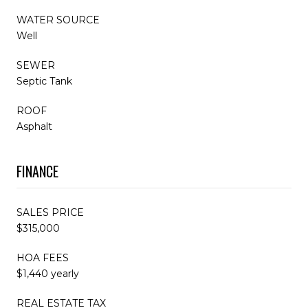
WATER SOURCE
Well
SEWER
Septic Tank
ROOF
Asphalt
FINANCE
SALES PRICE
$315,000
HOA FEES
$1,440 yearly
REAL ESTATE TAX