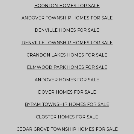
BOONTON HOMES FOR SALE
ANDOVER TOWNSHIP HOMES FOR SALE
DENVILLE HOMES FOR SALE
DENVILLE TOWNSHIP HOMES FOR SALE
CRANDON LAKES HOMES FOR SALE
ELMWOOD PARK HOMES FOR SALE
ANDOVER HOMES FOR SALE
DOVER HOMES FOR SALE
BYRAM TOWNSHIP HOMES FOR SALE
CLOSTER HOMES FOR SALE
CEDAR GROVE TOWNSHIP HOMES FOR SALE