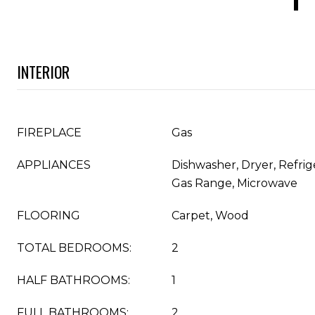
INTERIOR
FIREPLACE
Gas
APPLIANCES
Dishwasher, Dryer, Refrig
Gas Range, Microwave
FLOORING
Carpet, Wood
TOTAL BEDROOMS:
2
HALF BATHROOMS:
1
FULL BATHROOMS:
2