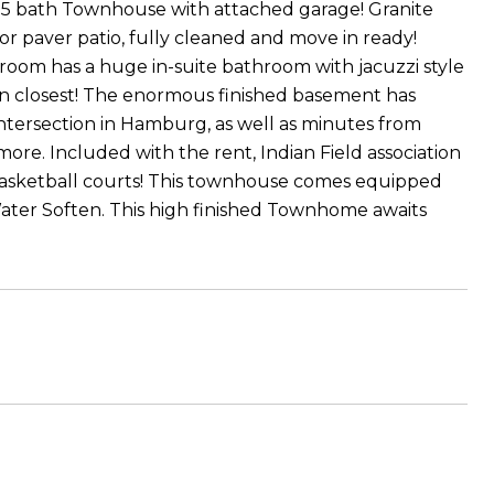
.5 bath Townhouse with attached garage! Granite
r paver patio, fully cleaned and move in ready!
droom has a huge in-suite bathroom with jacuzzi style
-in closest! The enormous finished basement has
 intersection in Hamburg, as well as minutes from
more. Included with the rent, Indian Field association
 basketball courts! This townhouse comes equipped
Water Soften. This high finished Townhome awaits