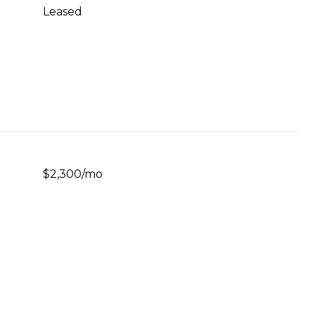
Leased
$2,300/mo