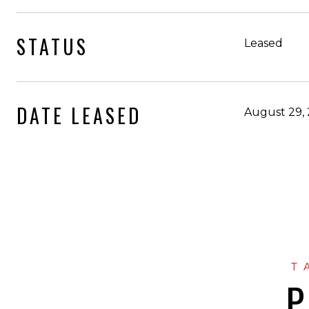
STATUS
Leased
DATE LEASED
August 29,
P