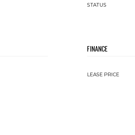
STATUS
FINANCE
LEASE PRICE