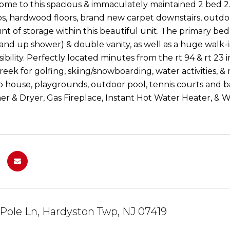
e to this spacious & immaculately maintained 2 bed 2
s, hardwood floors, brand new carpet downstairs, outdoo
t of storage within this beautiful unit. The primary be
tand up shower) & double vanity, as well as a huge walk
ibility. Perfectly located minutes from the rt 94 & rt 23
ek for golfing, skiing/snowboarding, water activities, & 
ub house, playgrounds, outdoor pool, tennis courts and
er & Dryer, Gas Fireplace, Instant Hot Water Heater, & 
Pole Ln, Hardyston Twp, NJ 07419