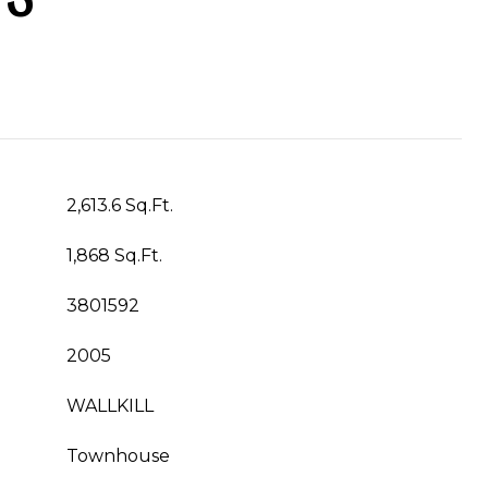
2,613.6 Sq.Ft.
1,868 Sq.Ft.
3801592
2005
WALLKILL
Townhouse