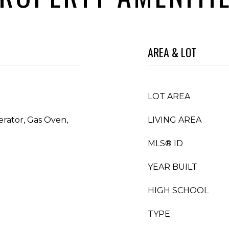
AREA & LOT
LOT AREA
erator, Gas Oven,
LIVING AREA
MLS® ID
YEAR BUILT
HIGH SCHOOL
TYPE