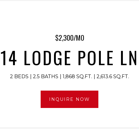
$2,300/MO
14 LODGE POLE LN
2 BEDS
2.5 BATHS
1,868 SQ.FT.
2,613.6 SQ.FT.
INQUIRE NOW