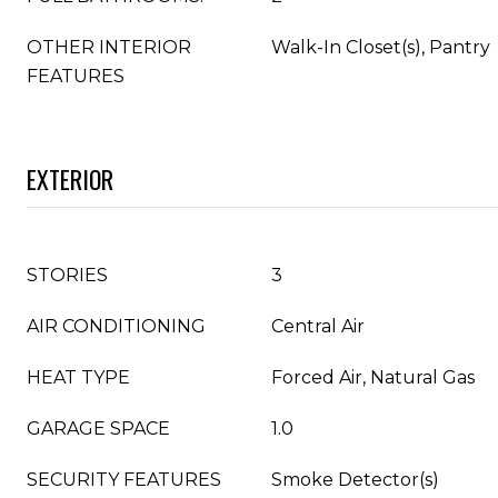
OTHER INTERIOR
Walk-In Closet(s), Pantry
FEATURES
EXTERIOR
STORIES
3
AIR CONDITIONING
Central Air
HEAT TYPE
Forced Air, Natural Gas
GARAGE SPACE
1.0
SECURITY FEATURES
Smoke Detector(s)