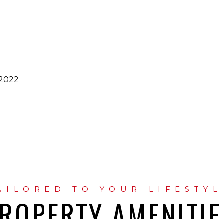
 2022
ROPERTY AMENITI