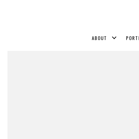
ABOUT
PORT