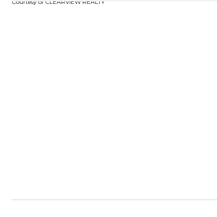
Courtesy of CLEARVIEW REALTY