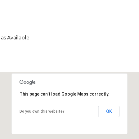
Gas Available
This page can't load Google Maps correctly.
OK
Do you own this website?