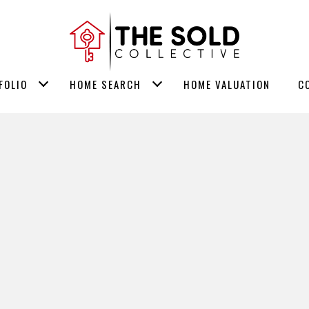
FOLIO
HOME SEARCH
HOME VALUATION
C