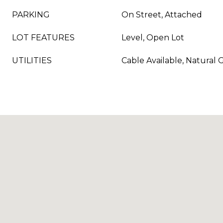
PARKING
On Street, Attached
LOT FEATURES
Level, Open Lot
UTILITIES
Cable Available, Natural 