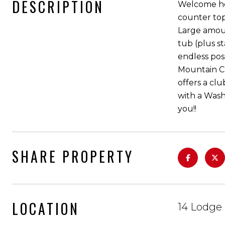
DESCRIPTION
Welcome hom
counter top
Large amoun
tub (plus s
endless poss
Mountain Cre
offers a cl
with a Wash
you!!
SHARE PROPERTY
LOCATION
14 Lodge 