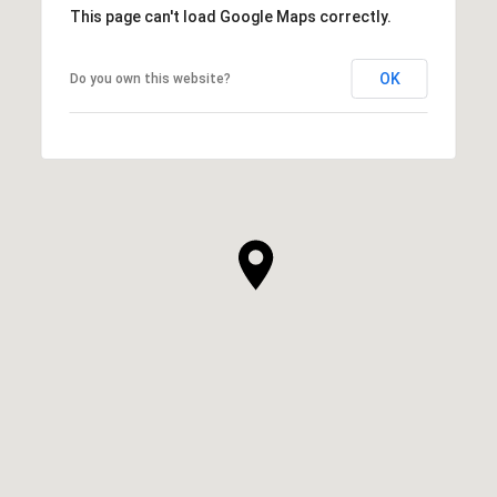
This page can't load Google Maps correctly.
OK
Do you own this website?