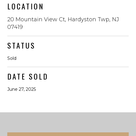
LOCATION
20 Mountain View Ct, Hardyston Twp, NJ
07419
STATUS
Sold
DATE SOLD
June 27, 2025