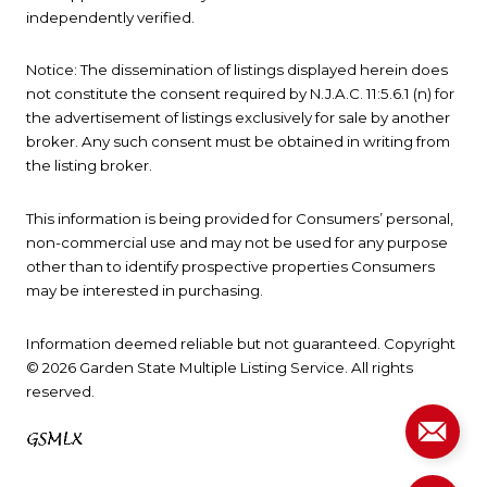
independently verified.
Notice: The dissemination of listings displayed herein does
not constitute the consent required by N.J.A.C. 11:5.6.1 (n) for
the advertisement of listings exclusively for sale by another
broker. Any such consent must be obtained in writing from
the listing broker.
This information is being provided for Consumers’ personal,
non-commercial use and may not be used for any purpose
other than to identify prospective properties Consumers
may be interested in purchasing.
Information deemed reliable but not guaranteed. Copyright
© 2026 Garden State Multiple Listing Service. All rights
reserved.