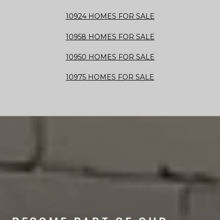
10924 HOMES FOR SALE
10958 HOMES FOR SALE
10950 HOMES FOR SALE
10975 HOMES FOR SALE