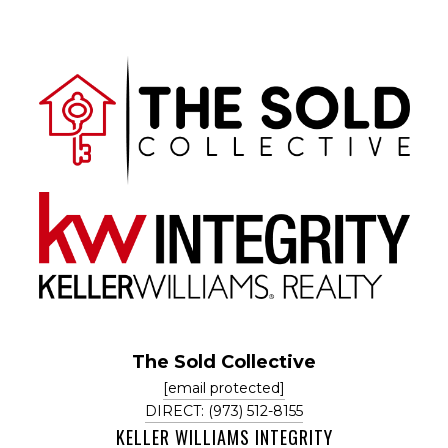
The Sold Collective
[email protected]
DIRECT: (973) 512-8155
KELLER WILLIAMS INTEGRITY