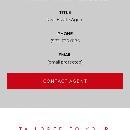
TITLE
Real Estate Agent
PHONE
(973) 626-0175
EMAIL
[email protected]
CONTACT AGENT