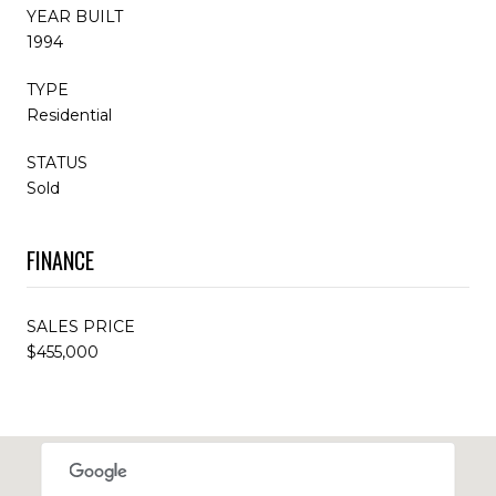
YEAR BUILT
1994
TYPE
Residential
STATUS
Sold
FINANCE
SALES PRICE
$455,000