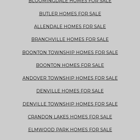
BLOOMINGDALE HOMES FOR SALE
BUTLER HOMES FOR SALE
ALLENDALE HOMES FOR SALE
BRANCHVILLE HOMES FOR SALE
BOONTON TOWNSHIP HOMES FOR SALE
BOONTON HOMES FOR SALE
ANDOVER TOWNSHIP HOMES FOR SALE
DENVILLE HOMES FOR SALE
DENVILLE TOWNSHIP HOMES FOR SALE
CRANDON LAKES HOMES FOR SALE
ELMWOOD PARK HOMES FOR SALE