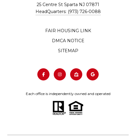
25 Centre St Sparta NJ 07871
HeadQuarters: (973) 726-0088
FAIR HOUSING LINK
DMCA NOTICE
SITEMAP
Each office is independently owned and operated