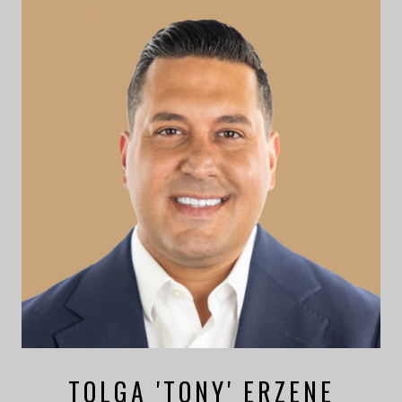
TOLGA 'TONY' ERZENE