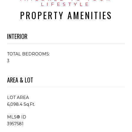
PROPERTY AMENITIES
INTERIOR
TOTAL BEDROOMS:
3
AREA & LOT
LOT AREA
6,098.4 Sq.Ft.
MLS® ID
3957581