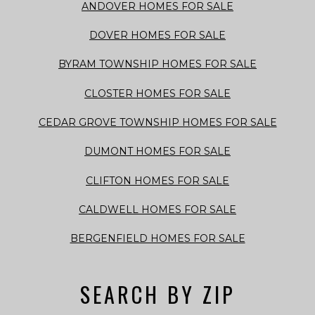
ANDOVER HOMES FOR SALE
DOVER HOMES FOR SALE
BYRAM TOWNSHIP HOMES FOR SALE
CLOSTER HOMES FOR SALE
CEDAR GROVE TOWNSHIP HOMES FOR SALE
DUMONT HOMES FOR SALE
CLIFTON HOMES FOR SALE
CALDWELL HOMES FOR SALE
BERGENFIELD HOMES FOR SALE
SEARCH BY ZIP