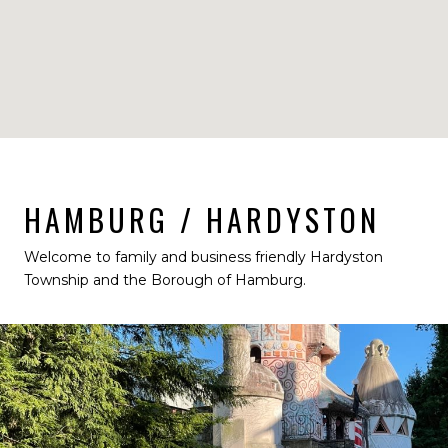
HAMBURG / HARDYSTON
Welcome to family and business friendly Hardyston
Township and the Borough of Hamburg.