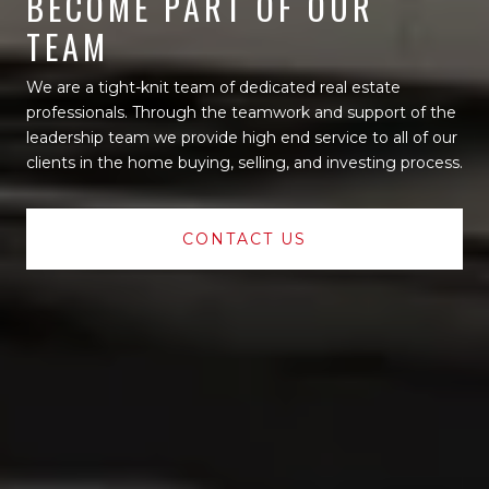
BECOME PART OF OUR
TEAM
We are a tight-knit team of dedicated real estate
professionals. Through the teamwork and support of the
leadership team we provide high end service to all of our
clients in the home buying, selling, and investing process.
CONTACT US