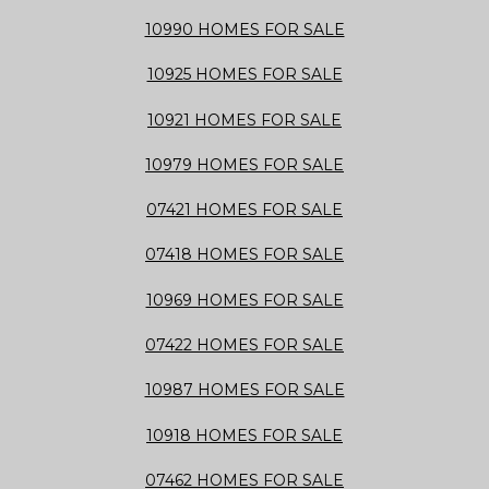
10990 HOMES FOR SALE
10925 HOMES FOR SALE
10921 HOMES FOR SALE
10979 HOMES FOR SALE
07421 HOMES FOR SALE
07418 HOMES FOR SALE
10969 HOMES FOR SALE
07422 HOMES FOR SALE
10987 HOMES FOR SALE
10918 HOMES FOR SALE
07462 HOMES FOR SALE