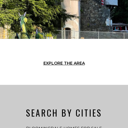
EXPLORE THE AREA
SEARCH BY CITIES