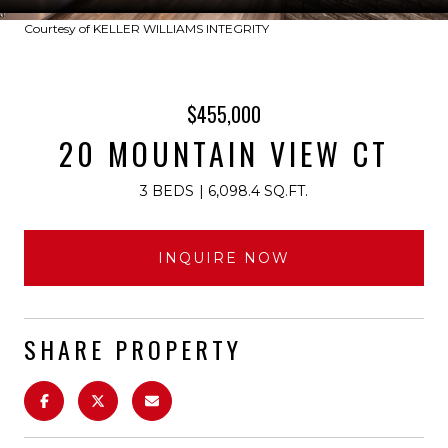
Courtesy of KELLER WILLIAMS INTEGRITY
$455,000
20 MOUNTAIN VIEW CT
3 BEDS
6,098.4 SQ.FT.
INQUIRE NOW
SHARE PROPERTY