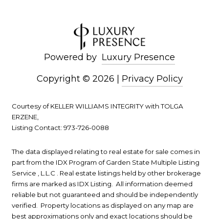
Powered by
Luxury Presence
Copyright ©
2026
|
Privacy Policy
Courtesy of KELLER WILLIAMS INTEGRITY with TOLGA
ERZENE,
Listing Contact: 973-726-0088
The data displayed relating to real estate for sale comes in
part from the IDX Program of Garden State Multiple Listing
Service , L.L.C . Real estate listings held by other brokerage
firms are marked as IDX Listing. All information deemed
reliable but not guaranteed and should be independently
verified. Property locations as displayed on any map are
best approximations only and exact locations should be