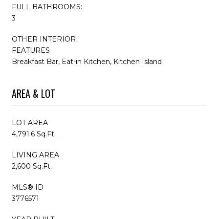
FULL BATHROOMS:
3
OTHER INTERIOR
FEATURES
Breakfast Bar, Eat-in Kitchen, Kitchen Island
AREA & LOT
LOT AREA
4,791.6 Sq.Ft.
LIVING AREA
2,600 Sq.Ft.
MLS® ID
3776571