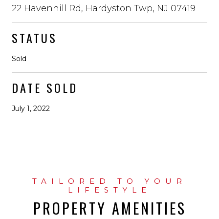
22 Havenhill Rd, Hardyston Twp, NJ 07419
STATUS
Sold
DATE SOLD
July 1, 2022
PROPERTY AMENITIES