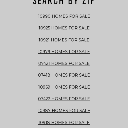
SEARCH BY ZIP
10990 HOMES FOR SALE
10925 HOMES FOR SALE
10921 HOMES FOR SALE
10979 HOMES FOR SALE
07421 HOMES FOR SALE
07418 HOMES FOR SALE
10969 HOMES FOR SALE
07422 HOMES FOR SALE
10987 HOMES FOR SALE
10918 HOMES FOR SALE