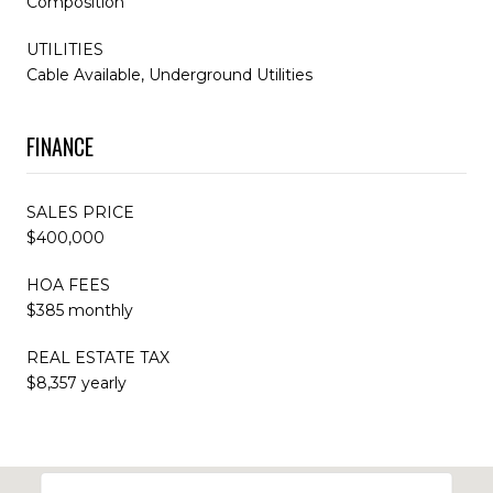
Composition
UTILITIES
Cable Available, Underground Utilities
FINANCE
SALES PRICE
$400,000
HOA FEES
$385 monthly
REAL ESTATE TAX
$8,357 yearly