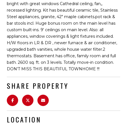
bright with great windows Cathedral ceiling, fan,,
recessed lighting. Kit has beautiful ceramic tile, Stainless
Steel appliances, granite, 42" maple cabinets.pot rack &
bar stools incl. Huge bonus room on the main level has
custom built-ins. 9' ceilings on main level. Also: all
appliances, window coverings & light fixtures included.
H/W floors in LR & DR , newer furnace & air conditioner,
upgraded bath vanities, whole house water filter.2
thermostats. Basement has office, family room and full
bath. 2600 sq. ft. on 3 levels. Totally move-in condition.
DON'T MISS THIS BEAUTIFUL TOWNHOME !!!
SHARE PROPERTY
LOCATION