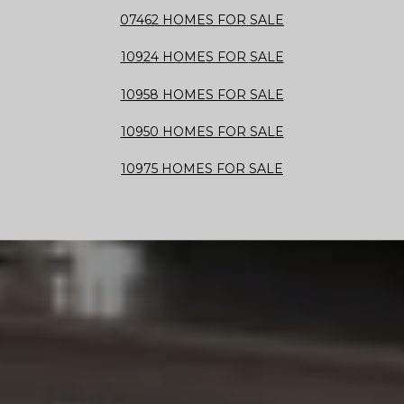
07462 HOMES FOR SALE
10924 HOMES FOR SALE
10958 HOMES FOR SALE
10950 HOMES FOR SALE
10975 HOMES FOR SALE