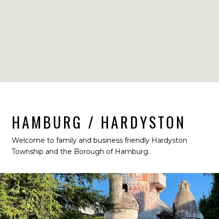
HAMBURG / HARDYSTON
Welcome to family and business friendly Hardyston
Township and the Borough of Hamburg.