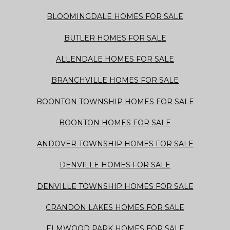
BLOOMINGDALE HOMES FOR SALE
BUTLER HOMES FOR SALE
ALLENDALE HOMES FOR SALE
BRANCHVILLE HOMES FOR SALE
BOONTON TOWNSHIP HOMES FOR SALE
BOONTON HOMES FOR SALE
ANDOVER TOWNSHIP HOMES FOR SALE
DENVILLE HOMES FOR SALE
DENVILLE TOWNSHIP HOMES FOR SALE
CRANDON LAKES HOMES FOR SALE
ELMWOOD PARK HOMES FOR SALE