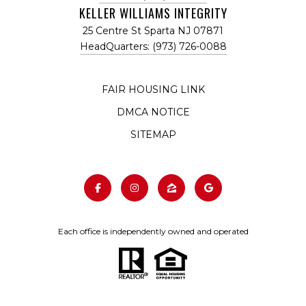
KELLER WILLIAMS INTEGRITY
25 Centre St Sparta NJ 07871
HeadQuarters: (973) 726-0088
FAIR HOUSING LINK
DMCA NOTICE
SITEMAP
Each office is independently owned and operated