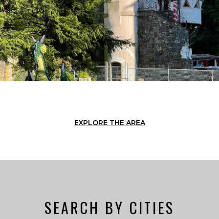
EXPLORE THE AREA
SEARCH BY CITIES