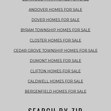
ANDOVER HOMES FOR SALE
DOVER HOMES FOR SALE
BYRAM TOWNSHIP HOMES FOR SALE
CLOSTER HOMES FOR SALE
CEDAR GROVE TOWNSHIP HOMES FOR SALE
DUMONT HOMES FOR SALE
CLIFTON HOMES FOR SALE
CALDWELL HOMES FOR SALE
BERGENFIELD HOMES FOR SALE