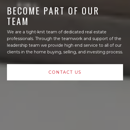
BECOME PART OF OUR
TEAM
We are a tight-knit team of dedicated real estate
professionals. Through the teamwork and support of the
leadership team we provide high end service to all of our
clients in the home buying, selling, and investing process.
CONTACT US