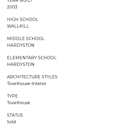
YEAR BUILT
2003
HIGH SCHOOL
WALLKILL
MIDDLE SCHOOL
HARDYSTON
ELEMENTARY SCHOOL
HARDYSTON
ARCHITECTURE STYLES
Townhouse-Interior
TYPE
Townhouse
STATUS
Sold