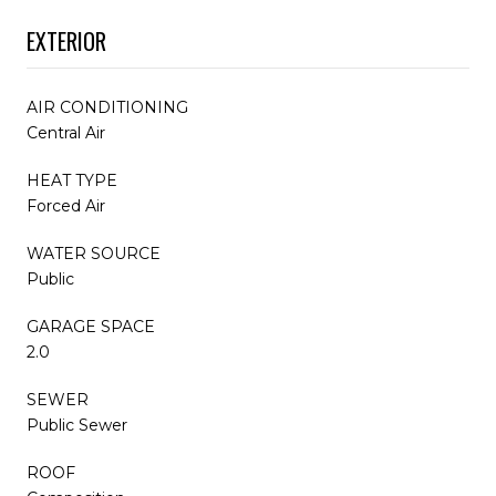
EXTERIOR
AIR CONDITIONING
Central Air
HEAT TYPE
Forced Air
WATER SOURCE
Public
GARAGE SPACE
2.0
SEWER
Public Sewer
ROOF