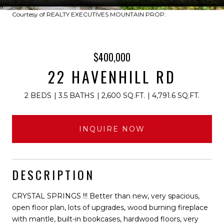
Courtesy of REALTY EXECUTIVES MOUNTAIN PROP.
$400,000
22 HAVENHILL RD
2 BEDS
3.5 BATHS
2,600 SQ.FT.
4,791.6 SQ.FT.
INQUIRE NOW
DESCRIPTION
CRYSTAL SPRINGS !!! Better than new, very spacious,
open floor plan, lots of upgrades, wood burning fireplace
with mantle, built-in bookcases, hardwood floors, very