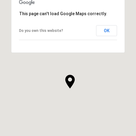
This page can't load Google Maps correctly.
OK
Do you own this website?