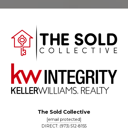
The Sold Collective
[email protected]
DIRECT: (973) 512-8155