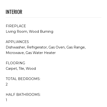
INTERIOR
FIREPLACE
Living Room, Wood Burning
APPLIANCES
Dishwasher, Refrigerator, Gas Oven, Gas Range,
Microwave, Gas Water Heater
FLOORING
Carpet, Tile, Wood
TOTAL BEDROOMS:
2
HALF BATHROOMS:
1