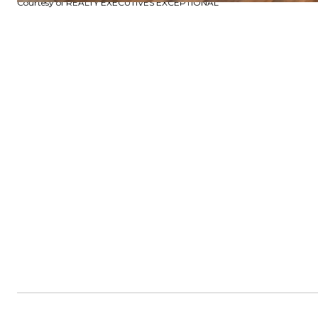
Courtesy of REALTY EXECUTIVES EXCEPTIONAL