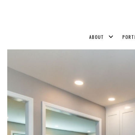
ABOUT
PORT