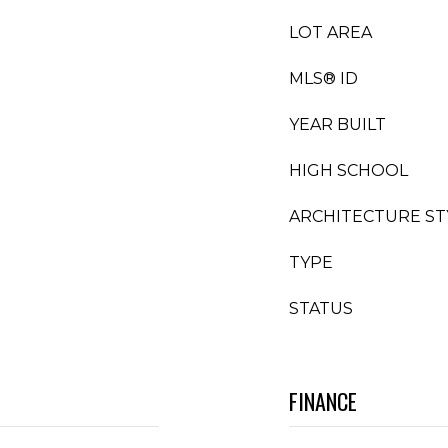
LOT AREA
MLS® ID
YEAR BUILT
HIGH SCHOOL
ARCHITECTURE ST
TYPE
STATUS
FINANCE