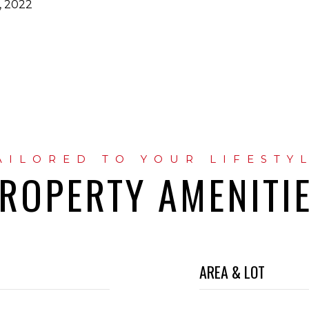
, 2022
ROPERTY AMENITI
AREA & LOT