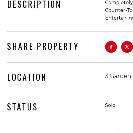
DESCRIPTION
Completely 
Counter-Top
Entertainin
SHARE PROPERTY
LOCATION
3 Gardeni
STATUS
Sold