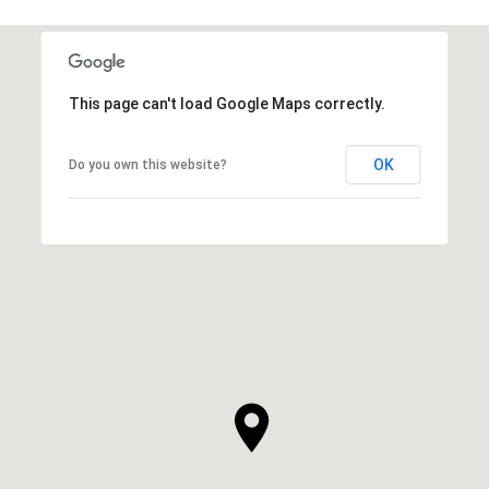
This page can't load Google Maps correctly.
OK
Do you own this website?