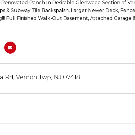
Renovated Ranch In Desirable Glenwood Section of Ver
s & Subway Tile Backspalsh, Larger Newer Deck, Fenced 
g!!! Full Finished Walk-Out Basement, Attached Garage & 
a Rd, Vernon Twp, NJ 07418