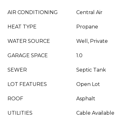
AIR CONDITIONING
Central Air
HEAT TYPE
Propane
WATER SOURCE
Well, Private
GARAGE SPACE
1.0
SEWER
Septic Tank
LOT FEATURES
Open Lot
ROOF
Asphalt
UTILITIES
Cable Available