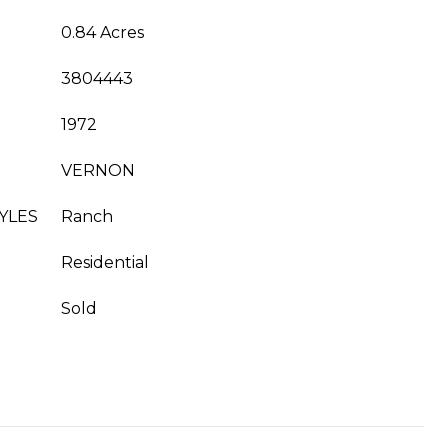
0.84 Acres
3804443
1972
VERNON
YLES
Ranch
Residential
Sold