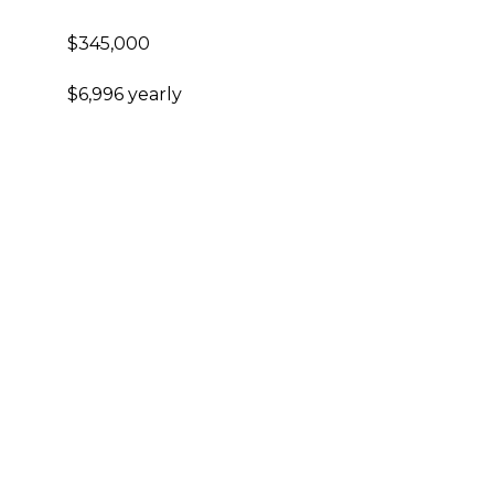
$345,000
$6,996 yearly