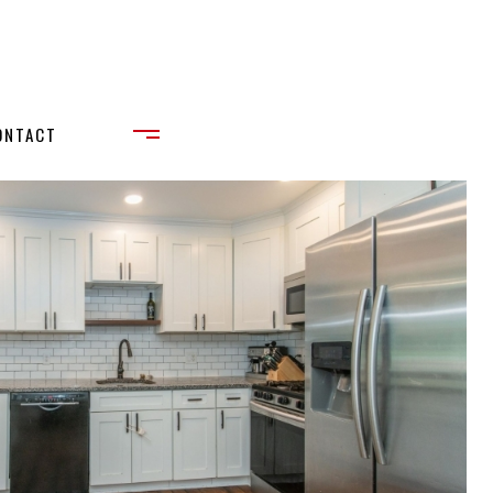
ONTACT