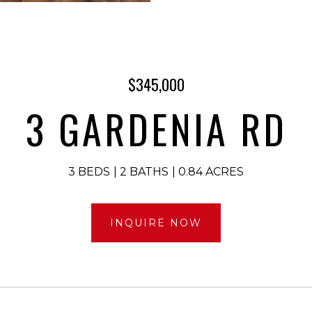
$345,000
3 GARDENIA RD
3 BEDS
2 BATHS
0.84 ACRES
INQUIRE NOW