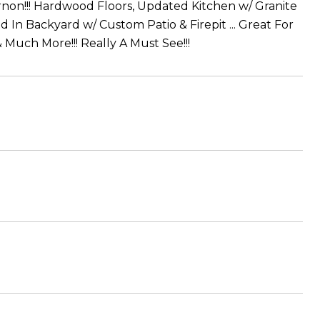
non!!! Hardwood Floors, Updated Kitchen w/ Granite
In Backyard w/ Custom Patio & Firepit ... Great For
Much More!!! Really A Must See!!!