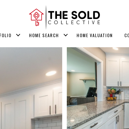
FOLIO
HOME SEARCH
HOME VALUATION
C