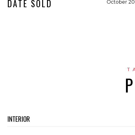
DATE SOLD
October 20
P
INTERIOR