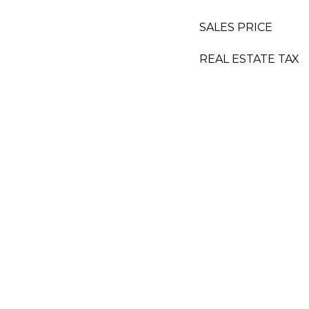
SALES PRICE
REAL ESTATE TAX