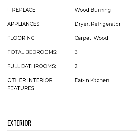
FIREPLACE
Wood Burning
APPLIANCES
Dryer, Refrigerator
FLOORING
Carpet, Wood
TOTAL BEDROOMS:
3
FULL BATHROOMS:
2
OTHER INTERIOR
Eat-in Kitchen
FEATURES
EXTERIOR