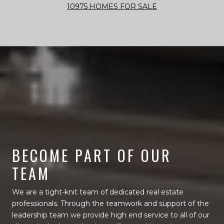
10975 HOMES FOR SALE
BECOME PART OF OUR
TEAM
We are a tight-knit team of dedicated real estate
professionals. Through the teamwork and support of the
leadership team we provide high end service to all of our