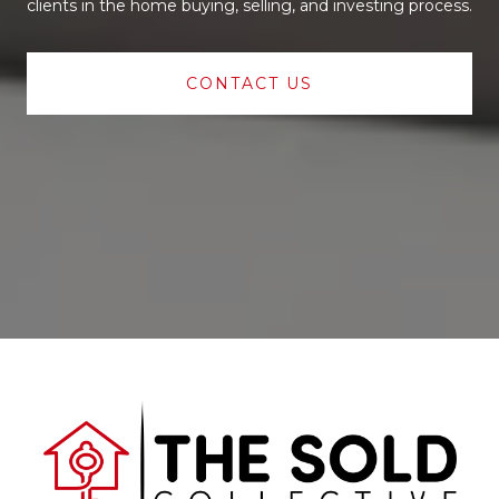
clients in the home buying, selling, and investing process.
CONTACT US