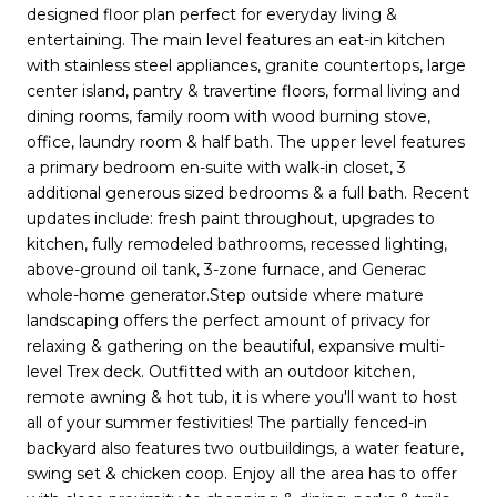
designed floor plan perfect for everyday living &
entertaining. The main level features an eat-in kitchen
with stainless steel appliances, granite countertops, large
center island, pantry & travertine floors, formal living and
dining rooms, family room with wood burning stove,
office, laundry room & half bath. The upper level features
a primary bedroom en-suite with walk-in closet, 3
additional generous sized bedrooms & a full bath. Recent
updates include: fresh paint throughout, upgrades to
kitchen, fully remodeled bathrooms, recessed lighting,
above-ground oil tank, 3-zone furnace, and Generac
whole-home generator.Step outside where mature
landscaping offers the perfect amount of privacy for
relaxing & gathering on the beautiful, expansive multi-
level Trex deck. Outfitted with an outdoor kitchen,
remote awning & hot tub, it is where you'll want to host
all of your summer festivities! The partially fenced-in
backyard also features two outbuildings, a water feature,
swing set & chicken coop. Enjoy all the area has to offer