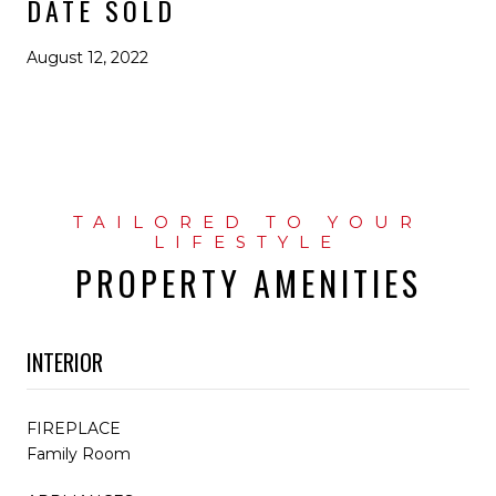
DATE SOLD
August 12, 2022
PROPERTY AMENITIES
INTERIOR
FIREPLACE
Family Room