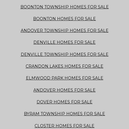
BOONTON TOWNSHIP HOMES FOR SALE
BOONTON HOMES FOR SALE
ANDOVER TOWNSHIP HOMES FOR SALE
DENVILLE HOMES FOR SALE
DENVILLE TOWNSHIP HOMES FOR SALE
CRANDON LAKES HOMES FOR SALE
ELMWOOD PARK HOMES FOR SALE
ANDOVER HOMES FOR SALE
DOVER HOMES FOR SALE
BYRAM TOWNSHIP HOMES FOR SALE
CLOSTER HOMES FOR SALE