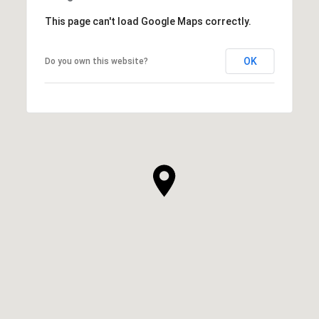
This page can't load Google Maps correctly.
OK
Do you own this website?