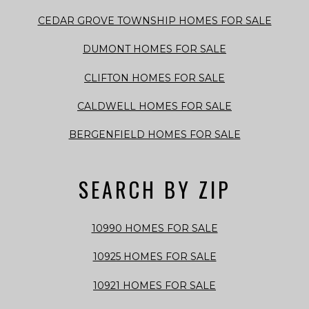
CEDAR GROVE TOWNSHIP HOMES FOR SALE
DUMONT HOMES FOR SALE
CLIFTON HOMES FOR SALE
CALDWELL HOMES FOR SALE
BERGENFIELD HOMES FOR SALE
SEARCH BY ZIP
10990 HOMES FOR SALE
10925 HOMES FOR SALE
10921 HOMES FOR SALE