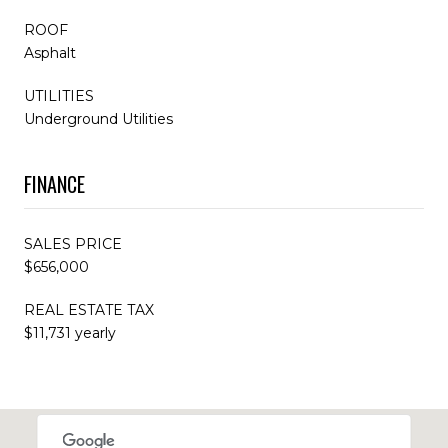
ROOF
Asphalt
UTILITIES
Underground Utilities
FINANCE
SALES PRICE
$656,000
REAL ESTATE TAX
$11,731 yearly