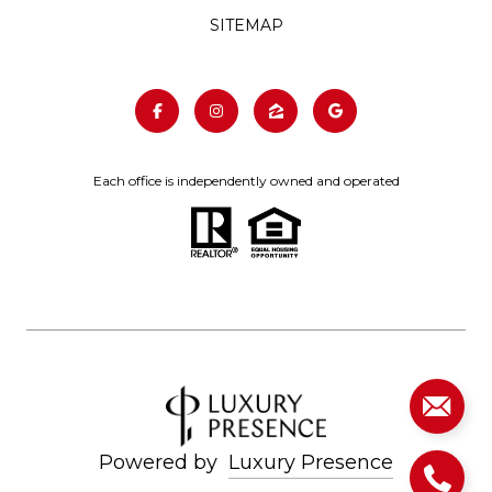
SITEMAP
Each office is independently owned and operated
Powered by
Luxury Presence