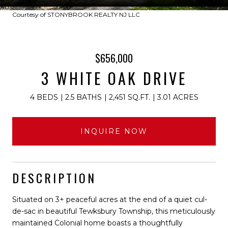
Courtesy of STONYBROOK REALTY NJ LLC
$656,000
3 WHITE OAK DRIVE
4 BEDS
2.5 BATHS
2,451 SQ.FT.
3.01 ACRES
INQUIRE NOW
DESCRIPTION
Situated on 3+ peaceful acres at the end of a quiet cul-
de-sac in beautiful Tewksbury Township, this meticulously
maintained Colonial home boasts a thoughtfully