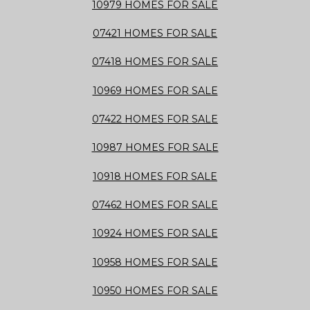
10979 HOMES FOR SALE
07421 HOMES FOR SALE
07418 HOMES FOR SALE
10969 HOMES FOR SALE
07422 HOMES FOR SALE
10987 HOMES FOR SALE
10918 HOMES FOR SALE
07462 HOMES FOR SALE
10924 HOMES FOR SALE
10958 HOMES FOR SALE
10950 HOMES FOR SALE