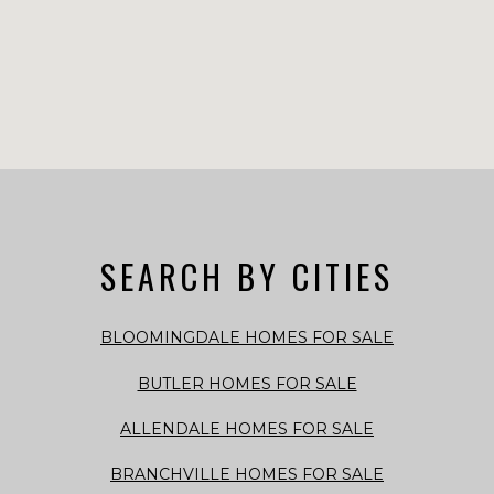
SEARCH BY CITIES
BLOOMINGDALE HOMES FOR SALE
BUTLER HOMES FOR SALE
ALLENDALE HOMES FOR SALE
BRANCHVILLE HOMES FOR SALE