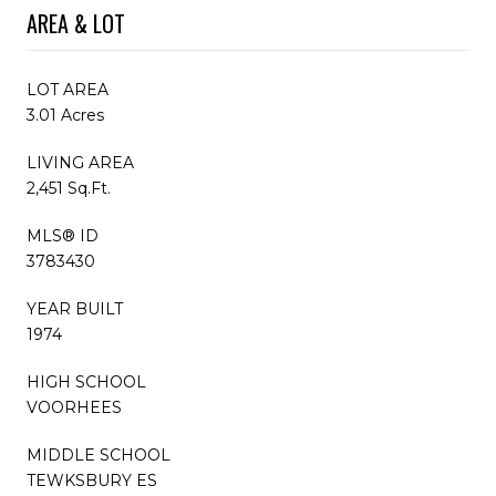
AREA & LOT
LOT AREA
3.01 Acres
LIVING AREA
2,451 Sq.Ft.
MLS® ID
3783430
YEAR BUILT
1974
HIGH SCHOOL
VOORHEES
MIDDLE SCHOOL
TEWKSBURY ES