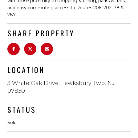
with close proximity to shopping & dining, parks & trails,
and easy commuting access to Routes 206, 202, 78 &
287.
SHARE PROPERTY
LOCATION
3 White Oak Drive, Tewksbury Twp, NJ
07830
STATUS
Sold