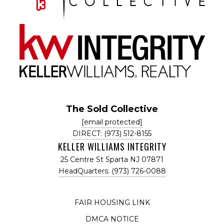
The Sold Collective
[email protected]
DIRECT: (973) 512-8155
KELLER WILLIAMS INTEGRITY
25 Centre St Sparta NJ 07871
HeadQuarters: (973) 726-0088
FAIR HOUSING LINK
DMCA NOTICE