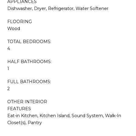
APPLIANCES
Dishwasher, Dryer, Refrigerator, Water Softener
FLOORING
Wood
TOTAL BEDROOMS:
4
HALF BATHROOMS:
1
FULL BATHROOMS:
2
OTHER INTERIOR
FEATURES
Eat-in Kitchen, Kitchen Island, Sound System, Walk-In
Closet(s), Pantry