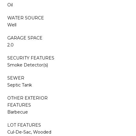
Oil
WATER SOURCE
Well
GARAGE SPACE
2.0
SECURITY FEATURES
Smoke Detector(s)
SEWER
Septic Tank
OTHER EXTERIOR
FEATURES
Barbecue
LOT FEATURES
Cul-De-Sac, Wooded