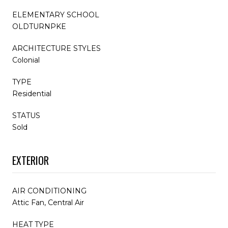
ELEMENTARY SCHOOL
OLDTURNPKE
ARCHITECTURE STYLES
Colonial
TYPE
Residential
STATUS
Sold
EXTERIOR
AIR CONDITIONING
Attic Fan, Central Air
HEAT TYPE