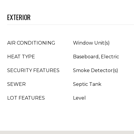
EXTERIOR
AIR CONDITIONING
Window Unit(s)
HEAT TYPE
Baseboard, Electric
SECURITY FEATURES
Smoke Detector(s)
SEWER
Septic Tank
LOT FEATURES
Level