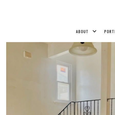
ABOUT
PORT