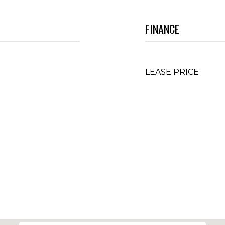
FINANCE
LEASE PRICE