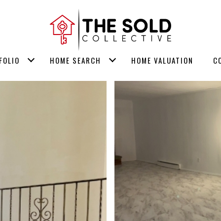
FOLIO
HOME SEARCH
HOME VALUATION
C