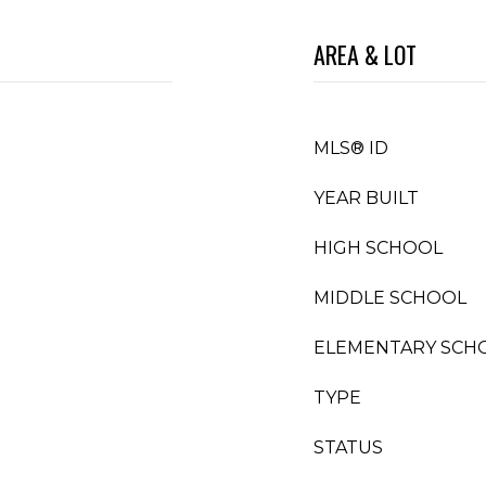
AREA & LOT
MLS® ID
YEAR BUILT
HIGH SCHOOL
MIDDLE SCHOOL
ELEMENTARY SCH
TYPE
STATUS