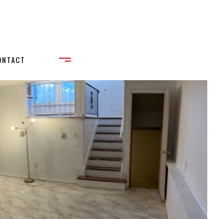
ONTACT