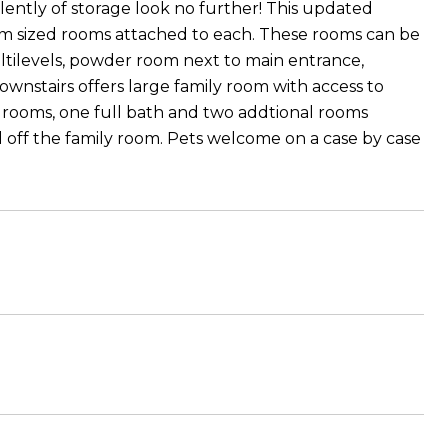
lently of storage look no further! This updated
om sized rooms attached to each. These rooms can be
tilevels, powder room next to main entrance,
ownstairs offers large family room with access to
edrooms, one full bath and two addtional rooms
d off the family room. Pets welcome on a case by case