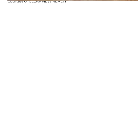
Courtesy of CLEARVIEW REALTY