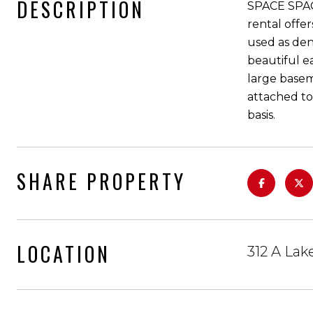
DESCRIPTION
SPACE SPACE
rental offe
used as den
beautiful e
large basem
attached to
basis.
SHARE PROPERTY
LOCATION
312 A La