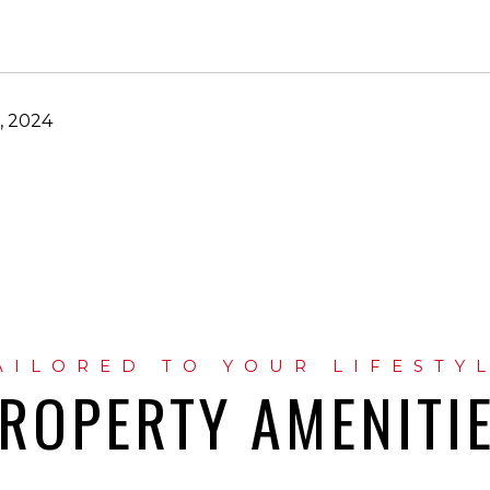
, 2024
ROPERTY AMENITI