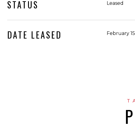
STATUS
Leased
DATE LEASED
February 15
P