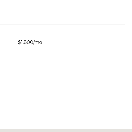
$1,800/mo