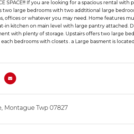
 SPACE!!! If you are looking for a spacious rental with p
rs two large bedrooms with two addtitional large bedro
s, offices or whatever you may need. Home features mul
at-in kitchen on main level with large pantry attached. D
ent with plenty of storage. Upstairs offers two large b
 each bedrooms with closets . a Large basment is locate
ke, Montague Twp 07827