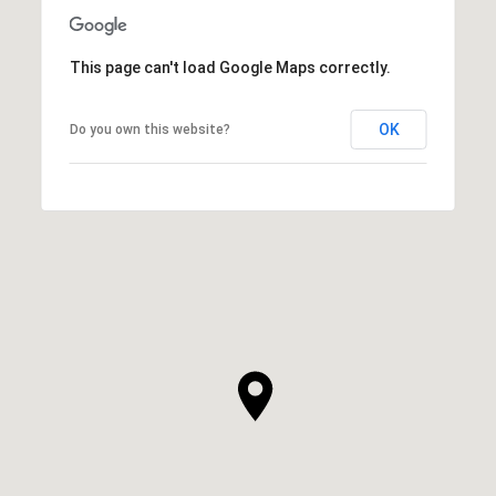
This page can't load Google Maps correctly.
OK
Do you own this website?