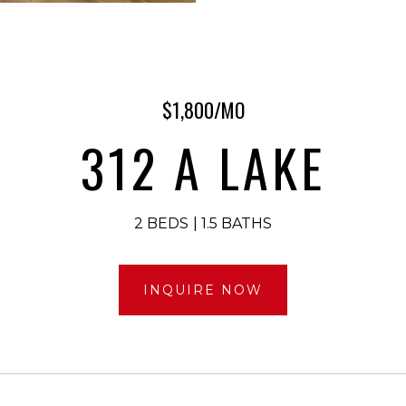
$1,800/MO
312 A LAKE
2 BEDS
1.5 BATHS
INQUIRE NOW