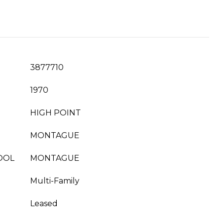
3877710
1970
HIGH POINT
MONTAGUE
OOL
MONTAGUE
Multi-Family
Leased