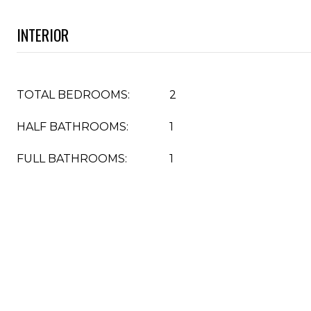
INTERIOR
TOTAL BEDROOMS:
2
HALF BATHROOMS:
1
FULL BATHROOMS:
1