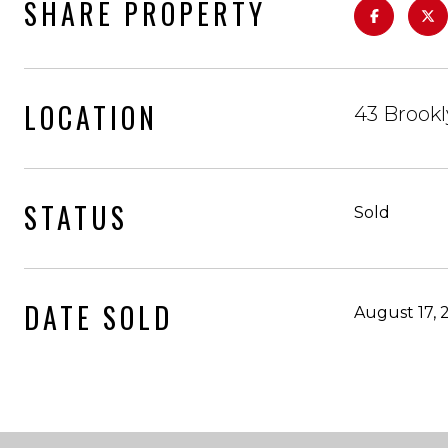
SHARE PROPERTY
LOCATION
43 Brook
STATUS
Sold
DATE SOLD
August 17, 