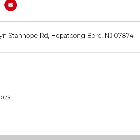
lyn Stanhope Rd, Hopatcong Boro, NJ 07874
2023