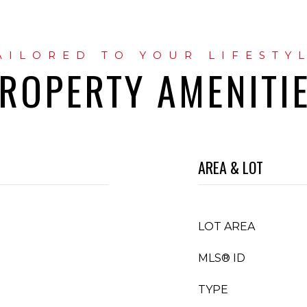
ROPERTY AMENITI
AREA & LOT
LOT AREA
MLS® ID
TYPE