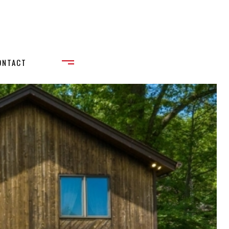
ONTACT