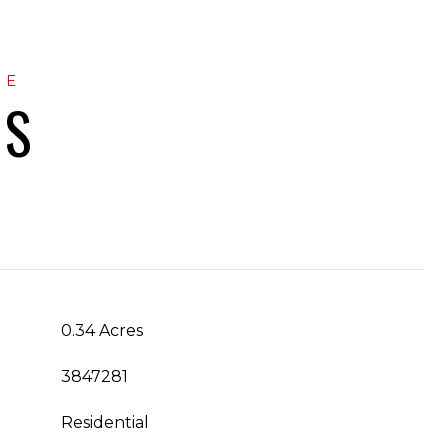
ES
0.34 Acres
3847281
Residential