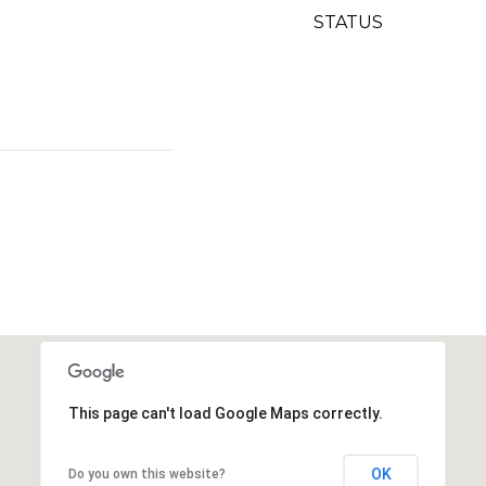
STATUS
This page can't load Google Maps correctly.
OK
Do you own this website?