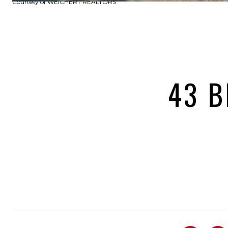
Courtesy of WEICHERT REALTORS
43 