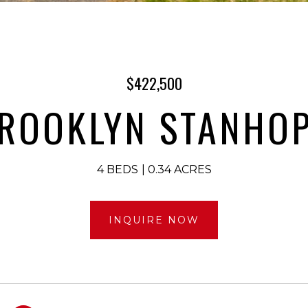
$422,500
BROOKLYN STANHOP
4 BEDS
0.34 ACRES
INQUIRE NOW