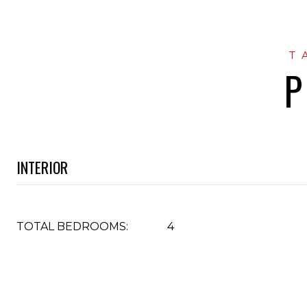
P
INTERIOR
TOTAL BEDROOMS:
4