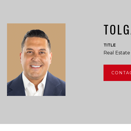
TOLG
TITLE
Real Estate
CONTA