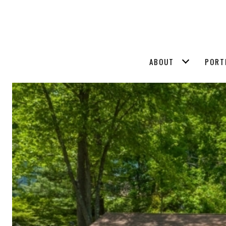
ABOUT
PORT