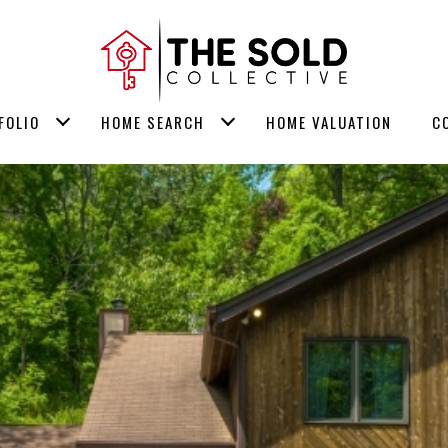
FOLIO
HOME SEARCH
HOME VALUATION
C