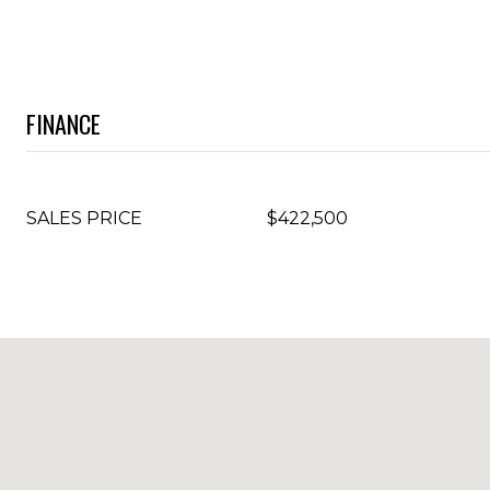
FINANCE
SALES PRICE
$422,500