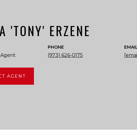
A 'TONY' ERZENE
PHONE
EMAI
 Agent
(973) 626-0175
[emai
CT AGENT