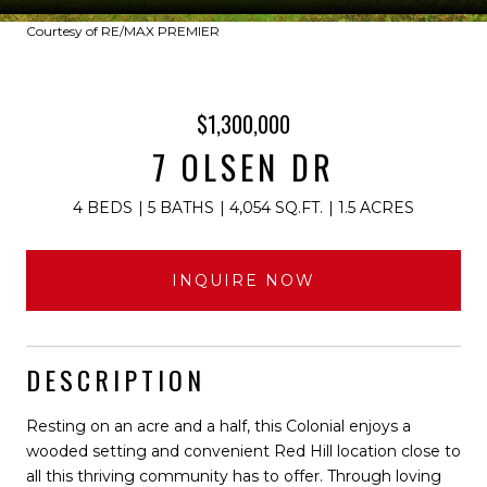
Courtesy of RE/MAX PREMIER
$1,300,000
7 OLSEN DR
4 BEDS
5 BATHS
4,054 SQ.FT.
1.5 ACRES
INQUIRE NOW
DESCRIPTION
Resting on an acre and a half, this Colonial enjoys a
wooded setting and convenient Red Hill location close to
all this thriving community has to offer. Through loving