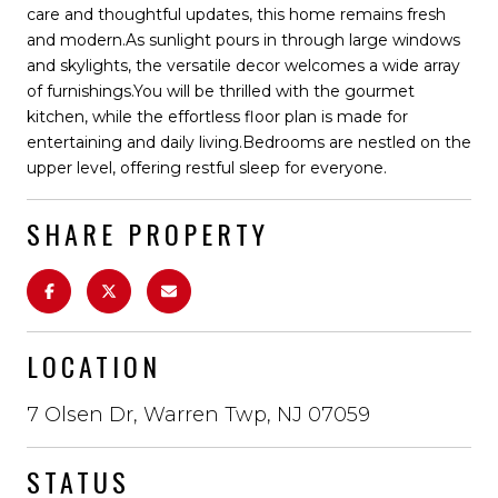
care and thoughtful updates, this home remains fresh
and modern.As sunlight pours in through large windows
and skylights, the versatile decor welcomes a wide array
of furnishings.You will be thrilled with the gourmet
kitchen, while the effortless floor plan is made for
entertaining and daily living.Bedrooms are nestled on the
upper level, offering restful sleep for everyone.
SHARE PROPERTY
LOCATION
7 Olsen Dr, Warren Twp, NJ 07059
STATUS