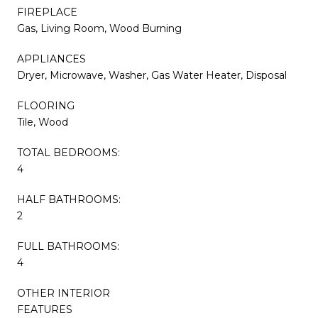
FIREPLACE
Gas, Living Room, Wood Burning
APPLIANCES
Dryer, Microwave, Washer, Gas Water Heater, Disposal
FLOORING
Tile, Wood
TOTAL BEDROOMS:
4
HALF BATHROOMS:
2
FULL BATHROOMS:
4
OTHER INTERIOR
FEATURES