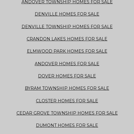
ANDOVER TOWNSHIP HOMES FOR SALE
DENVILLE HOMES FOR SALE
DENVILLE TOWNSHIP HOMES FOR SALE
CRANDON LAKES HOMES FOR SALE
ELMWOOD PARK HOMES FOR SALE
ANDOVER HOMES FOR SALE
DOVER HOMES FOR SALE
BYRAM TOWNSHIP HOMES FOR SALE
CLOSTER HOMES FOR SALE
CEDAR GROVE TOWNSHIP HOMES FOR SALE
DUMONT HOMES FOR SALE