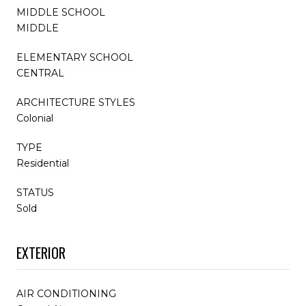
MIDDLE SCHOOL
MIDDLE
ELEMENTARY SCHOOL
CENTRAL
ARCHITECTURE STYLES
Colonial
TYPE
Residential
STATUS
Sold
EXTERIOR
AIR CONDITIONING