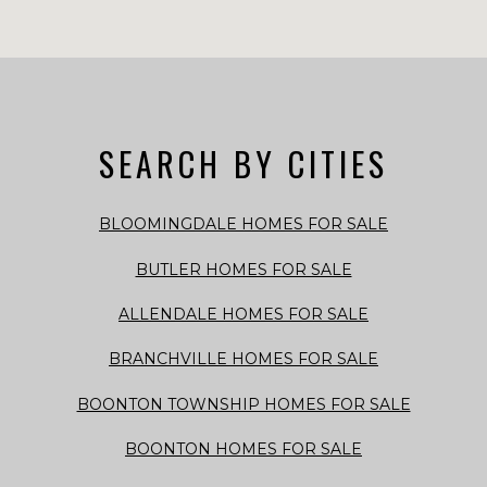
SEARCH BY CITIES
BLOOMINGDALE HOMES FOR SALE
BUTLER HOMES FOR SALE
ALLENDALE HOMES FOR SALE
BRANCHVILLE HOMES FOR SALE
BOONTON TOWNSHIP HOMES FOR SALE
BOONTON HOMES FOR SALE