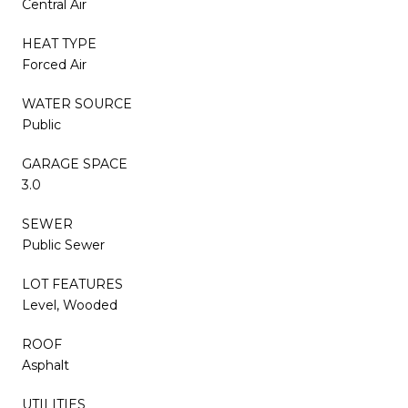
Central Air
HEAT TYPE
Forced Air
WATER SOURCE
Public
GARAGE SPACE
3.0
SEWER
Public Sewer
LOT FEATURES
Level, Wooded
ROOF
Asphalt
UTILITIES