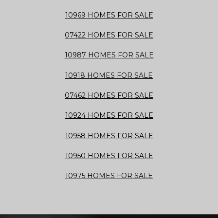
10969 HOMES FOR SALE
07422 HOMES FOR SALE
10987 HOMES FOR SALE
10918 HOMES FOR SALE
07462 HOMES FOR SALE
10924 HOMES FOR SALE
10958 HOMES FOR SALE
10950 HOMES FOR SALE
10975 HOMES FOR SALE