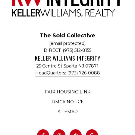
The Sold Collective
[email protected]
DIRECT: (973) 512-8155
KELLER WILLIAMS INTEGRITY
25 Centre St Sparta NJ 07871
HeadQuarters: (973) 726-0088
FAIR HOUSING LINK
DMCA NOTICE
SITEMAP