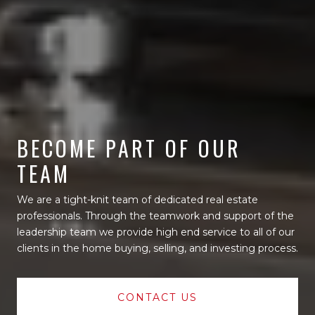
BECOME PART OF OUR
TEAM
We are a tight-knit team of dedicated real estate
professionals. Through the teamwork and support of the
leadership team we provide high end service to all of our
clients in the home buying, selling, and investing process.
CONTACT US