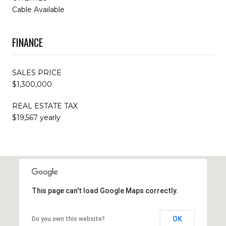
Cable Available
FINANCE
SALES PRICE
$1,300,000
REAL ESTATE TAX
$19,567 yearly
This page can't load Google Maps correctly.
OK
Do you own this website?