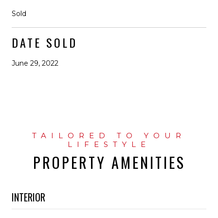
Sold
DATE SOLD
June 29, 2022
PROPERTY AMENITIES
INTERIOR