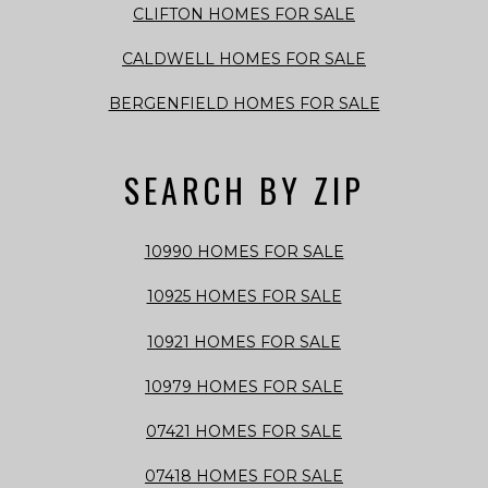
CLIFTON HOMES FOR SALE
CALDWELL HOMES FOR SALE
BERGENFIELD HOMES FOR SALE
SEARCH BY ZIP
10990 HOMES FOR SALE
10925 HOMES FOR SALE
10921 HOMES FOR SALE
10979 HOMES FOR SALE
07421 HOMES FOR SALE
07418 HOMES FOR SALE