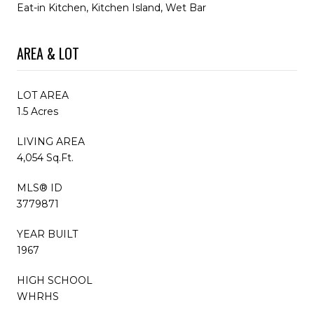
Eat-in Kitchen, Kitchen Island, Wet Bar
AREA & LOT
LOT AREA
1.5 Acres
LIVING AREA
4,054 Sq.Ft.
MLS® ID
3779871
YEAR BUILT
1967
HIGH SCHOOL
WHRHS