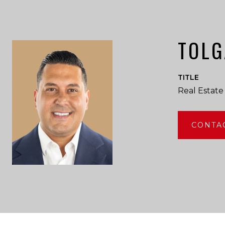
TOLG
TITLE
Real Estate
CONTA