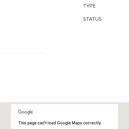
TYPE
STATUS
This page can't load Google Maps correctly.