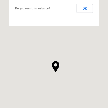
OK
Do you own this website?