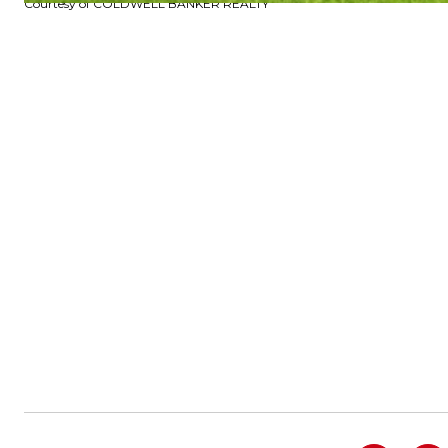
Courtesy of COLDWELL BANKER REALTY