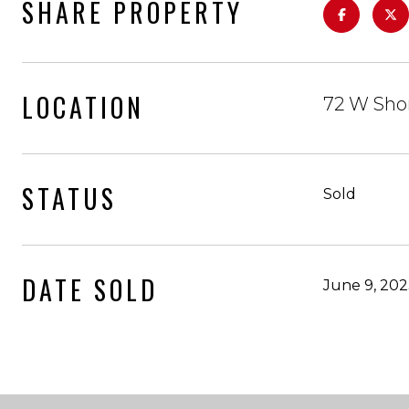
SHARE PROPERTY
LOCATION
72 W Sho
STATUS
Sold
DATE SOLD
June 9, 20