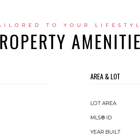
ROPERTY AMENITI
AREA & LOT
LOT AREA
MLS® ID
YEAR BUILT