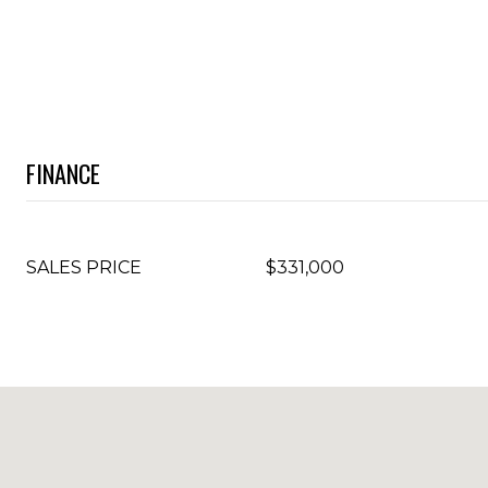
FINANCE
SALES PRICE
$331,000