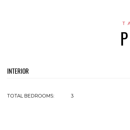
P
INTERIOR
TOTAL BEDROOMS:
3