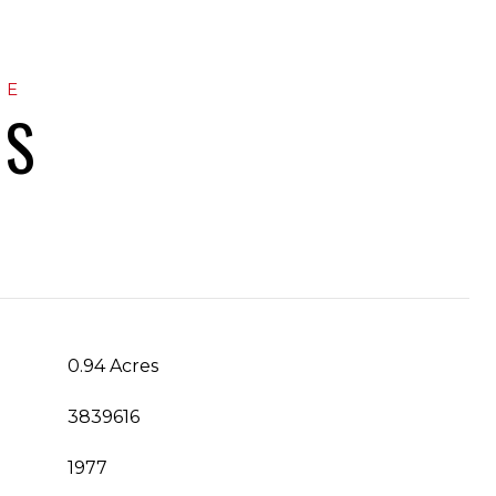
ES
0.94 Acres
3839616
1977