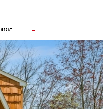
ONTACT