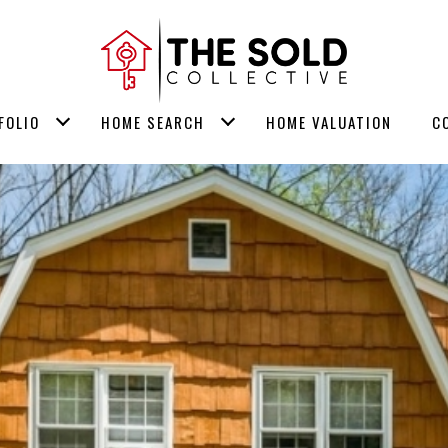
FOLIO
HOME SEARCH
HOME VALUATION
C