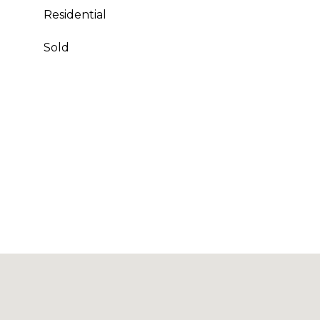
Residential
Sold