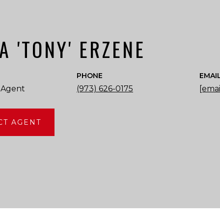
A 'TONY' ERZENE
PHONE
EMAI
 Agent
(973) 626-0175
[emai
CT AGENT