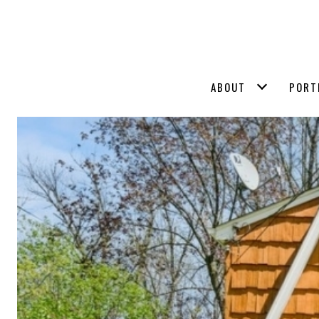
ABOUT
PORT