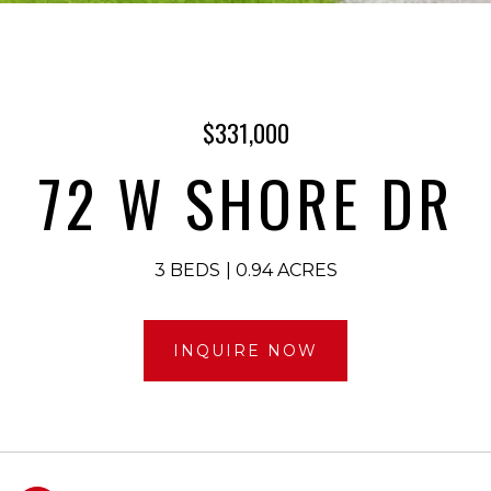
$331,000
72 W SHORE DR
3 BEDS
0.94 ACRES
INQUIRE NOW