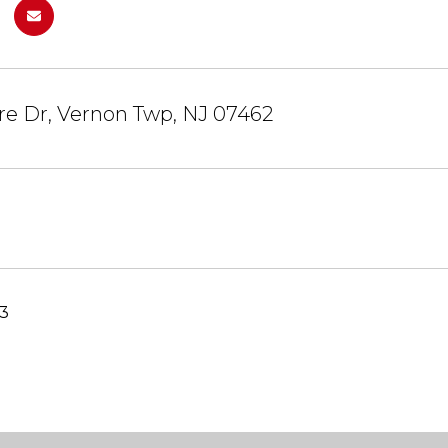
re Dr, Vernon Twp, NJ 07462
23