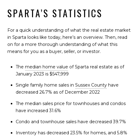
SPARTA’S STATISTICS
For a quick understanding of what the real estate market
in Sparta looks like today, here’s an overview. Then, read
on for a more thorough understanding of what this
means for you as a buyer, seller, or investor.
The
median home value
of Sparta real estate as of
January 2023 is $547,999
Single family home sales in
Sussex County
have
decreased 26.7% as of December 2022
The median sales price for townhouses and condos
have increased 31.6%
Condo and townhouse sales have decreased 39.7%
Inventory has decreased 23.5% for homes, and 5.8%