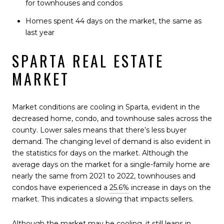
for townhouses and condos
Homes spent 44 days on the market, the same as
last year
SPARTA REAL ESTATE
MARKET
Market conditions are cooling in Sparta, evident in the
decreased home, condo, and townhouse sales across the
county. Lower sales means that there’s less buyer
demand. The changing level of demand is also evident in
the statistics for days on the market. Although the
average days on the market for a single-family home are
nearly the same from 2021 to 2022, townhouses and
condos have experienced a
25.6%
increase in days on the
market. This indicates a slowing that impacts sellers.
Although the market may be cooling, it still leans in