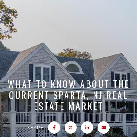
WHAT TO KNOW ABOUT THE
CURRENT SPARTA, NJ REAL
ESTATE MARKET
SHARE