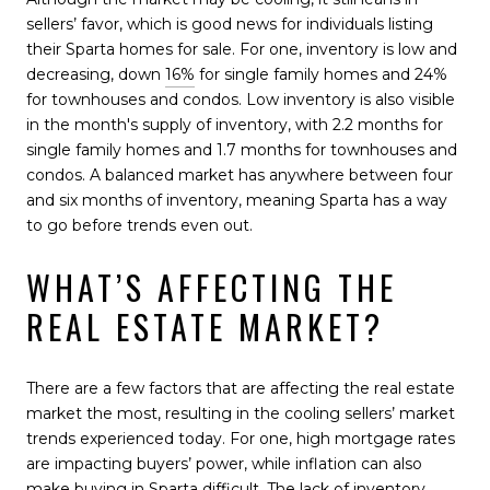
sellers’ favor, which is good news for individuals listing
their Sparta homes for sale. For one, inventory is low and
decreasing, down
16%
for single family homes and 24%
for townhouses and condos. Low inventory is also visible
in the month's supply of inventory, with 2.2 months for
single family homes and 1.7 months for townhouses and
condos. A balanced market has anywhere between four
and six months of inventory, meaning Sparta has a way
to go before trends even out.
WHAT’S AFFECTING THE
REAL ESTATE MARKET?
There are a few factors that are affecting the real estate
market the most, resulting in the cooling sellers’ market
trends experienced today. For one, high mortgage rates
are impacting buyers’ power, while inflation can also
make buying in Sparta difficult. The lack of inventory