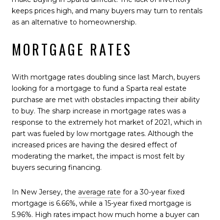
keeps prices high, and many buyers may turn to rentals
as an alternative to homeownership.
MORTGAGE RATES
With mortgage rates doubling since last March, buyers
looking for a mortgage to fund a Sparta real estate
purchase are met with obstacles impacting their ability
to buy. The sharp increase in mortgage rates was a
response to the extremely hot market of 2021, which in
part was fueled by low mortgage rates. Although the
increased prices are having the desired effect of
moderating the market, the impact is most felt by
buyers securing financing.
In New Jersey, the
average rate
for a 30-year fixed
mortgage is 6.66%, while a 15-year fixed mortgage is
5.96%. High rates impact how much home a buyer can