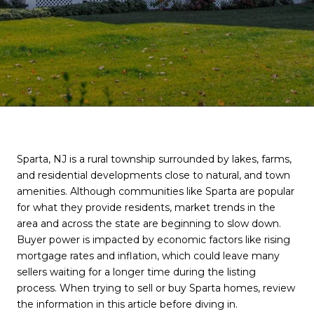
Sparta, NJ is a rural township surrounded by lakes, farms,
and residential developments close to natural, and town
amenities. Although communities like Sparta are popular
for what they provide residents, market trends in the
area and across the state are beginning to slow down.
Buyer power is impacted by economic factors like rising
mortgage rates and inflation, which could leave many
sellers waiting for a longer time during the listing
process. When trying to sell or buy Sparta homes, review
the information in this article before diving in.