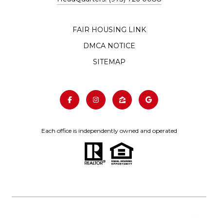
FAIR HOUSING LINK
DMCA NOTICE
SITEMAP
Each office is independently owned and operated