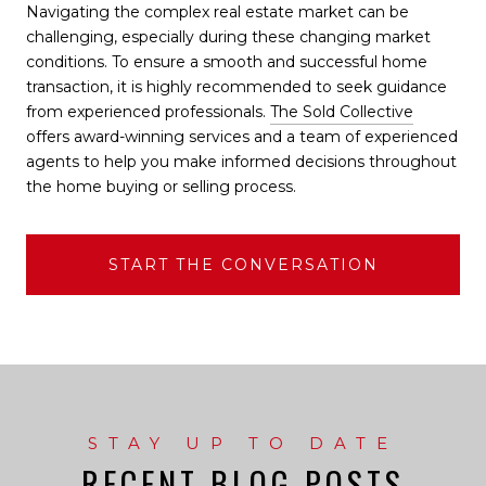
Navigating the complex real estate market can be
challenging, especially during these changing market
conditions. To ensure a smooth and successful home
transaction, it is highly recommended to seek guidance
from experienced professionals.
The Sold Collective
offers award-winning services and a team of experienced
agents to help you make informed decisions throughout
the home buying or selling process.
START THE CONVERSATION
RECENT BLOG POSTS