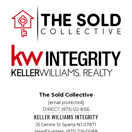
The Sold Collective
[email protected]
DIRECT: (973) 512-8155
KELLER WILLIAMS INTEGRITY
25 Centre St Sparta NJ 07871
HeadQuarters: (973) 726-0088