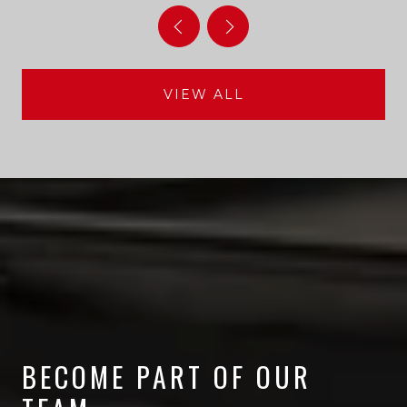
VIEW ALL
BECOME PART OF OUR