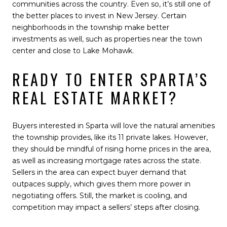
communities across the country. Even so, it’s still one of
the better places to invest in New Jersey. Certain
neighborhoods in the township make better
investments as well, such as properties near the town
center and close to Lake Mohawk.
READY TO ENTER SPARTA’S
REAL ESTATE MARKET?
Buyers interested in Sparta will love the natural amenities
the township provides, like its 11 private lakes. However,
they should be mindful of rising home prices in the area,
as well as increasing mortgage rates across the state.
Sellers in the area can expect buyer demand that
outpaces supply, which gives them more power in
negotiating offers. Still, the market is cooling, and
competition may impact a sellers’ steps after closing.