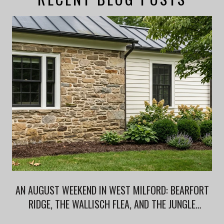
AN AUGUST WEEKEND IN WEST MILFORD: BEARFORT
RIDGE, THE WALLISCH FLEA, AND THE JUNGLE
HABITAT AFTERLIFE