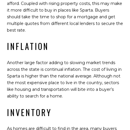
afford. Coupled with rising property costs, this may make
it more difficult to buy in places like Sparta. Buyers
should take the time to shop for a mortgage and get
multiple quotes from different local lenders to secure the
best rate.
INFLATION
Another large factor adding to slowing market trends
across the state is continual inflation. The cost of living in
Sparta is higher than the national average. Although not
the most expensive place to live in the country, sectors
like housing and transportation will bite into a buyer’s
ability to search for a home.
INVENTORY
As homes are difficult to find in the area, many buyers