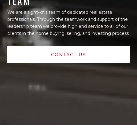
TEAM
We are a tight-knit team of dedicated real estate
professionals. Through the teamwork and support of the
leadership team we provide high end service to all of our
clients in the home buying, selling, and investing process.
CONTACT US