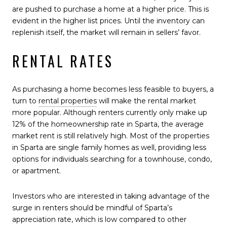
are pushed to purchase a home at a higher price. This is
evident in the higher list prices. Until the inventory can
replenish itself, the market will remain in sellers’ favor.
RENTAL RATES
As purchasing a home becomes less feasible to buyers, a
turn to
rental properties
will make the rental market
more popular. Although renters currently only make up
12% of the homeownership rate in Sparta, the average
market rent is still relatively high. Most of the properties
in Sparta are single family homes as well, providing less
options for individuals searching for a townhouse, condo,
or apartment.
Investors who are interested in taking advantage of the
surge in renters should be mindful of Sparta’s
appreciation rate, which is low compared to other