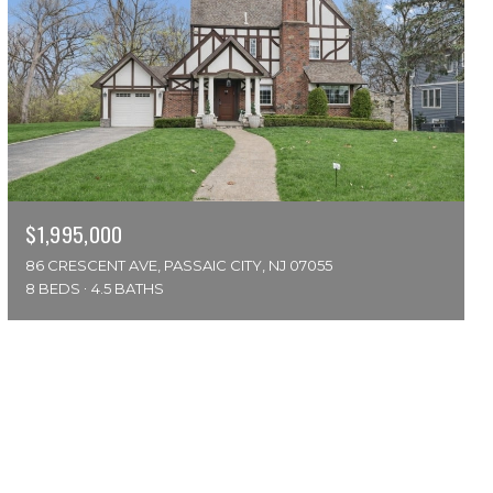
$1,995,000
86 CRESCENT AVE, PASSAIC CITY, NJ 07055
8 BEDS
4.5 BATHS