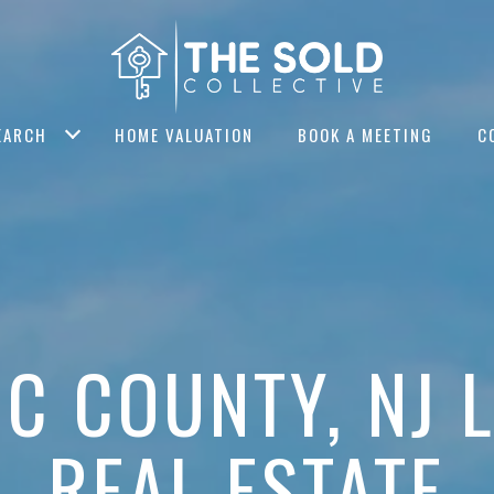
EARCH
HOME VALUATION
BOOK A MEETING
C
IC COUNTY, NJ 
REAL ESTATE