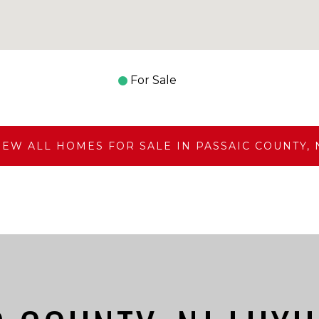
For Sale
IEW ALL HOMES FOR SALE IN PASSAIC COUNTY, 