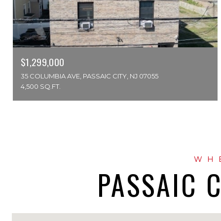
$1,299,000
35 COLUMBIA AVE, PASSAIC CITY, NJ 07055
4,500 SQ.FT.
PASSAIC C