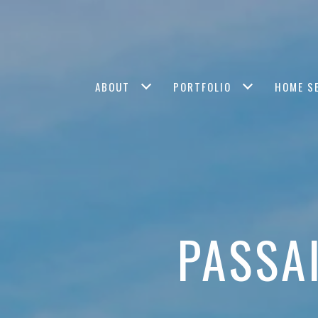
ABOUT
PORTFOLIO
HOME S
PASSA