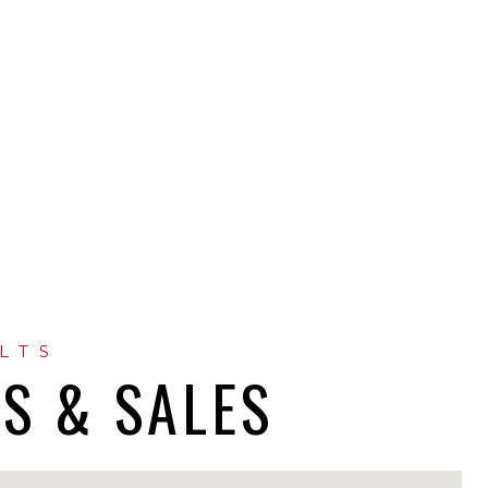
GS & SALES