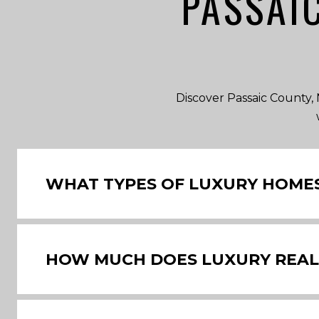
PASSAI
Discover Passaic County, N
WHAT TYPES OF LUXURY HOMES 
HOW MUCH DOES LUXURY REAL E