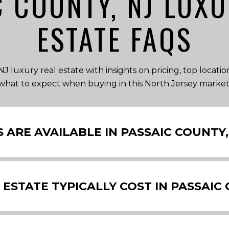
C COUNTY, NJ LUXU
ESTATE FAQS
J luxury real estate with insights on pricing, top locati
what to expect when buying in this North Jersey market
ARE AVAILABLE IN PASSAIC COUNTY,
STATE TYPICALLY COST IN PASSAIC