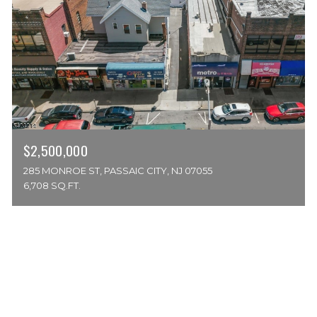
$2,500,000
285 MONROE ST, PASSAIC CITY, NJ 07055
6,708 SQ.FT.