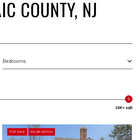
IC COUNTY, NJ
Bedrooms
10K+ sqft
FOR SALE
MLS® 4021414