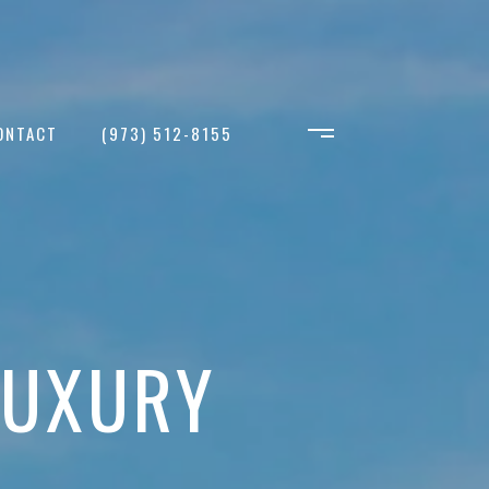
ONTACT
(973) 512-8155
LUXURY