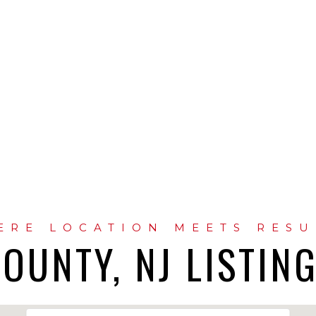
OUNTY, NJ LISTIN