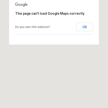
This page can't load Google Maps correctly.
OK
Do you own this website?