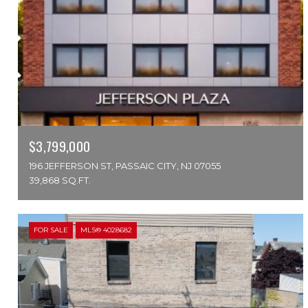
$3,799,000
196 JEFFERSON ST, PASSAIC CITY, NJ 07055
39,868 SQ.FT.
FOR SALE
MLS® 4028682