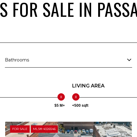
 FOR SALE IN PASSA
Bathrooms
LIVING AREA
$5 M+
<500 sqft
FOR SALE
MLS® 4026546