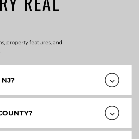
RY REAL
ons, property features, and
.
 NJ?
 COUNTY?