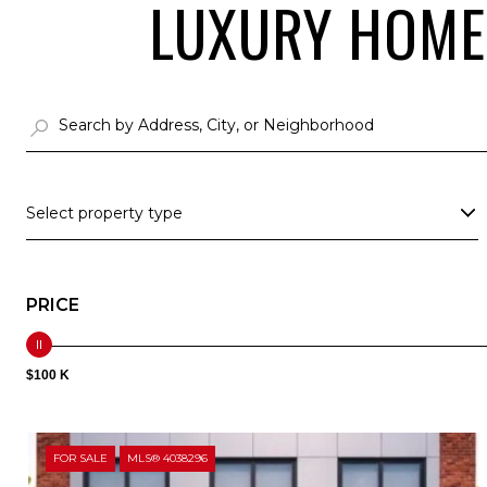
LUXURY HOMES
Select property type
PRICE
$100 K
FOR SALE
MLS® 4038296