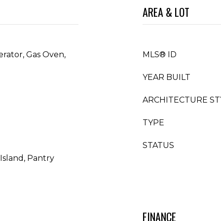
AREA & LOT
erator, Gas Oven,
MLS® ID
YEAR BUILT
ARCHITECTURE ST
TYPE
STATUS
Island, Pantry
FINANCE