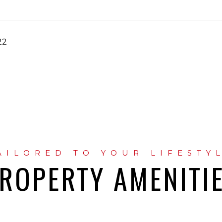
22
ROPERTY AMENITI