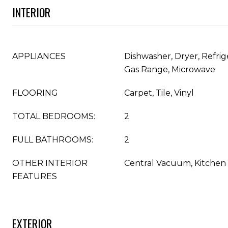
INTERIOR
APPLIANCES
Dishwasher, Dryer, Refrig
Gas Range, Microwave
FLOORING
Carpet, Tile, Vinyl
TOTAL BEDROOMS:
2
FULL BATHROOMS:
2
OTHER INTERIOR
Central Vacuum, Kitchen 
FEATURES
EXTERIOR