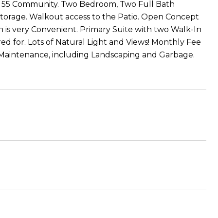
ver 55 Community. Two Bedroom, Two Full Bath
Storage. Walkout access to the Patio. Open Concept
h is very Convenient. Primary Suite with two Walk-In
ed for. Lots of Natural Light and Views! Monthly Fee
Maintenance, including Landscaping and Garbage.