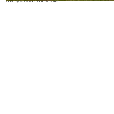
Courtesy of WEICHERT REALTORS