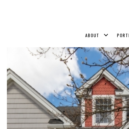
ABOUT
PORT