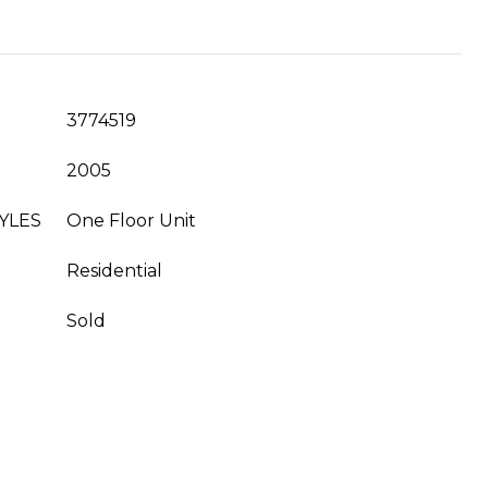
3774519
2005
YLES
One Floor Unit
Residential
Sold