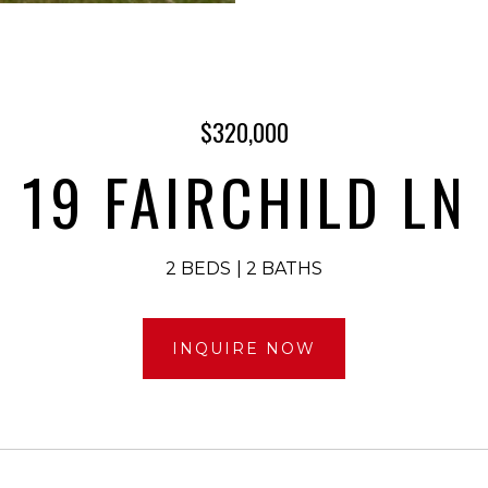
$320,000
19 FAIRCHILD LN
2 BEDS
2 BATHS
INQUIRE NOW