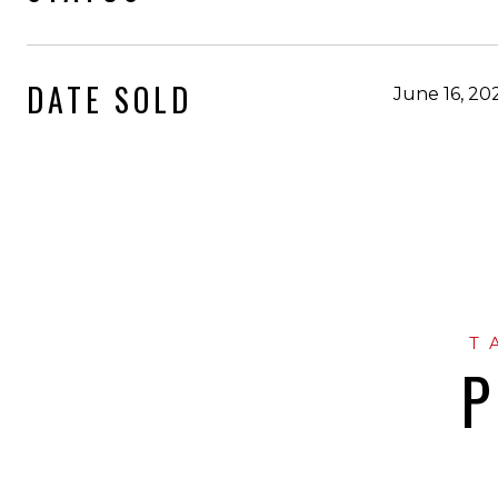
DATE SOLD
June 16, 20
P