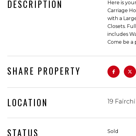
DESCRIPTION
Here is you
Carriage Ho
with a Larg
Closets. Fu
includes W
Come be a p
SHARE PROPERTY
LOCATION
19 Fairch
STATUS
Sold