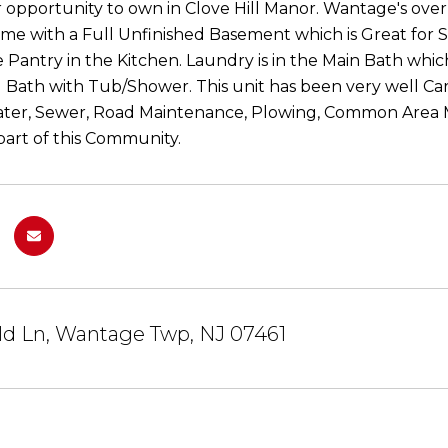
r opportunity to own in Clove Hill Manor. Wantage's o
me with a Full Unfinished Basement which is Great for 
e Pantry in the Kitchen. Laundry is in the Main Bath whic
ll Bath with Tub/Shower. This unit has been very well Car
ater, Sewer, Road Maintenance, Plowing, Common Area 
art of this Community.
ild Ln, Wantage Twp, NJ 07461