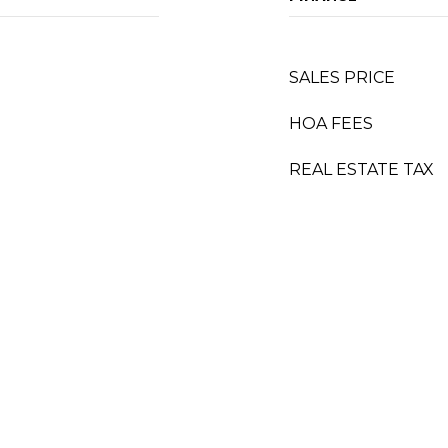
SALES PRICE
HOA FEES
REAL ESTATE TAX