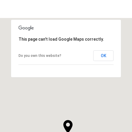
This page can't load Google Maps correctly.
OK
Do you own this website?