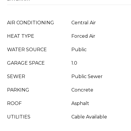
AIR CONDITIONING
Central Air
HEAT TYPE
Forced Air
WATER SOURCE
Public
GARAGE SPACE
1.0
SEWER
Public Sewer
PARKING
Concrete
ROOF
Asphalt
UTILITIES
Cable Available