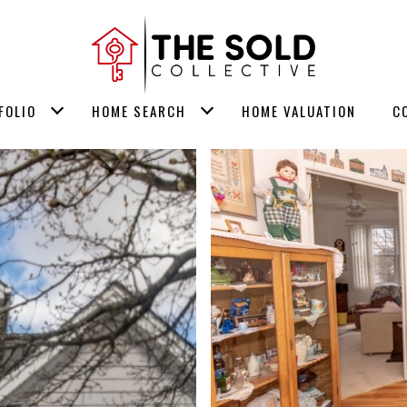
FOLIO
HOME SEARCH
HOME VALUATION
C