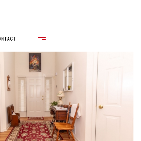
ONTACT