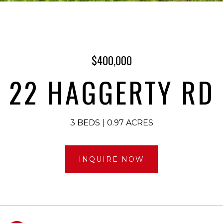
$400,000
22 HAGGERTY RD
3 BEDS
0.97 ACRES
INQUIRE NOW