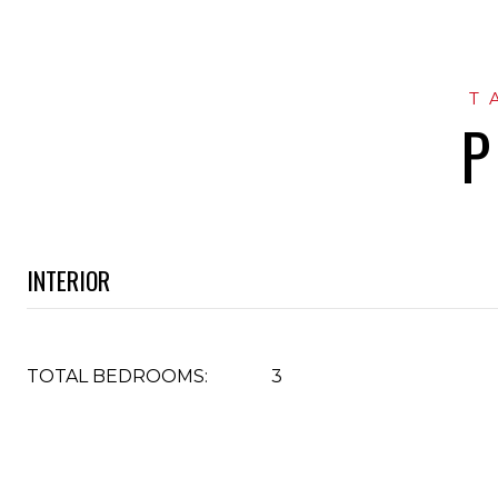
P
INTERIOR
TOTAL BEDROOMS:
3