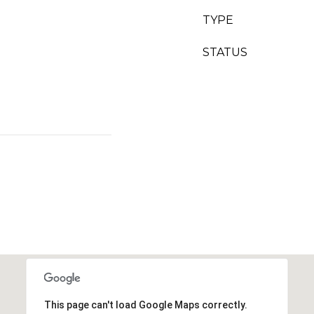
TYPE
STATUS
This page can't load Google Maps correctly.