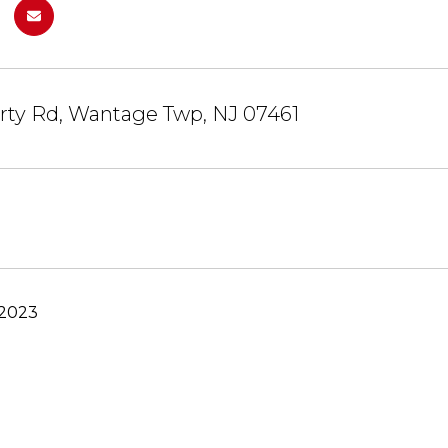
rty Rd, Wantage Twp, NJ 07461
 2023