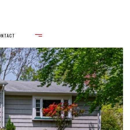
ONTACT