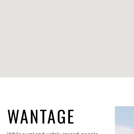
WANTAGE