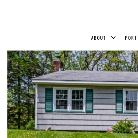
ABOUT
PORT