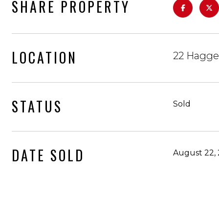
SHARE PROPERTY
LOCATION
22 Hagge
STATUS
Sold
DATE SOLD
August 22,