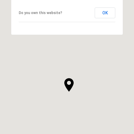
OK
Do you own this website?