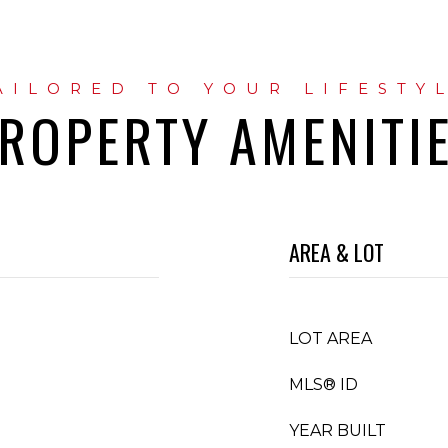
ROPERTY AMENITI
AREA & LOT
LOT AREA
MLS® ID
YEAR BUILT