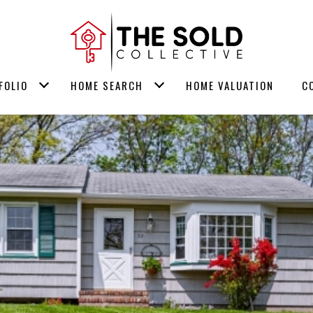
FOLIO
HOME SEARCH
HOME VALUATION
C