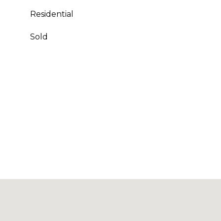
Residential
Sold