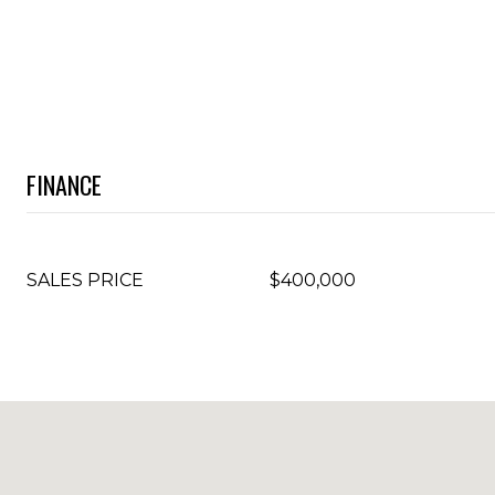
FINANCE
SALES PRICE
$400,000