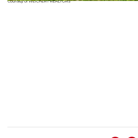
Courtesy of WEICHERT REALTORS