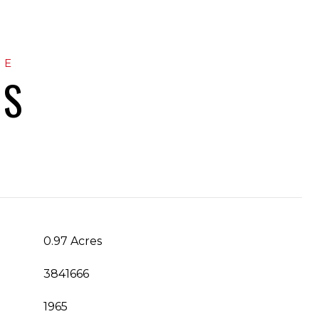
ES
0.97 Acres
3841666
1965