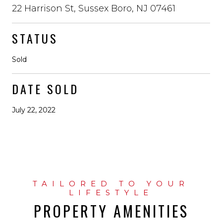
22 Harrison St, Sussex Boro, NJ 07461
STATUS
Sold
DATE SOLD
July 22, 2022
PROPERTY AMENITIES