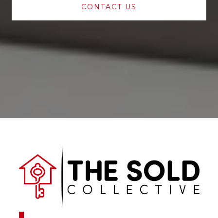
CONTACT US