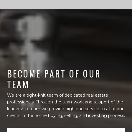
BECOME PART OF OUR
TEAM
We are a tight-knit team of dedicated real estate
professionals. Through the teamwork and support of the
leadership team we provide high end service to all of our
clients in the home buying, selling, and investing process.