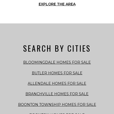
EXPLORE THE AREA
SEARCH BY CITIES
BLOOMINGDALE HOMES FOR SALE
BUTLER HOMES FOR SALE
ALLENDALE HOMES FOR SALE
BRANCHVILLE HOMES FOR SALE
BOONTON TOWNSHIP HOMES FOR SALE