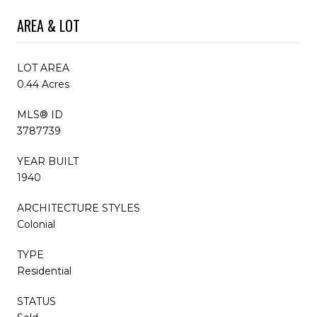
AREA & LOT
LOT AREA
0.44 Acres
MLS® ID
3787739
YEAR BUILT
1940
ARCHITECTURE STYLES
Colonial
TYPE
Residential
STATUS