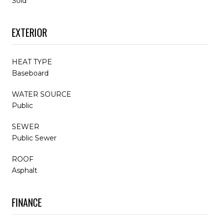
Sold
EXTERIOR
HEAT TYPE
Baseboard
WATER SOURCE
Public
SEWER
Public Sewer
ROOF
Asphalt
FINANCE