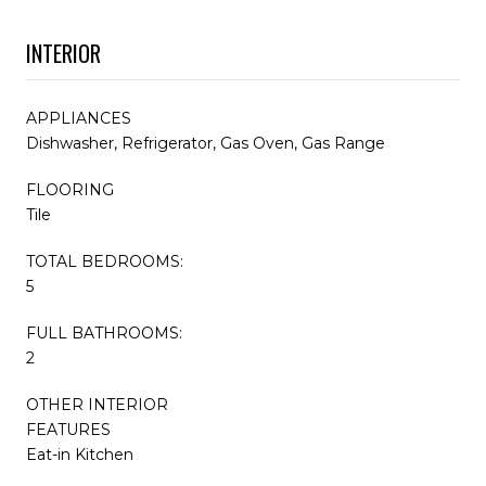
INTERIOR
APPLIANCES
Dishwasher, Refrigerator, Gas Oven, Gas Range
FLOORING
Tile
TOTAL BEDROOMS:
5
FULL BATHROOMS:
2
OTHER INTERIOR
FEATURES
Eat-in Kitchen