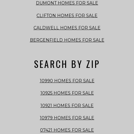
DUMONT HOMES FOR SALE
CLIFTON HOMES FOR SALE
CALDWELL HOMES FOR SALE
BERGENFIELD HOMES FOR SALE
SEARCH BY ZIP
10990 HOMES FOR SALE
10925 HOMES FOR SALE
10921 HOMES FOR SALE
10979 HOMES FOR SALE
07421 HOMES FOR SALE