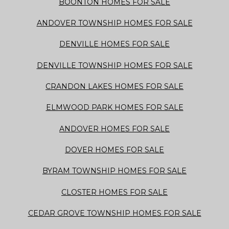
BOONTON HOMES FOR SALE
ANDOVER TOWNSHIP HOMES FOR SALE
DENVILLE HOMES FOR SALE
DENVILLE TOWNSHIP HOMES FOR SALE
CRANDON LAKES HOMES FOR SALE
ELMWOOD PARK HOMES FOR SALE
ANDOVER HOMES FOR SALE
DOVER HOMES FOR SALE
BYRAM TOWNSHIP HOMES FOR SALE
CLOSTER HOMES FOR SALE
CEDAR GROVE TOWNSHIP HOMES FOR SALE