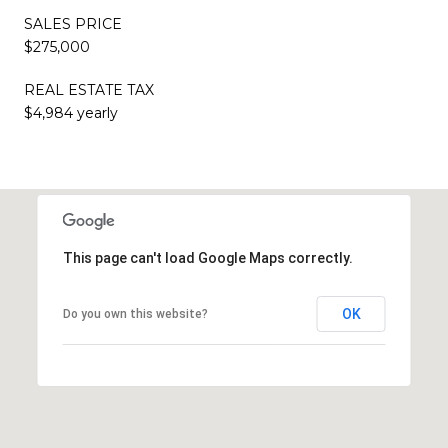
SALES PRICE
$275,000
REAL ESTATE TAX
$4,984 yearly
This page can't load Google Maps correctly.
OK
Do you own this website?