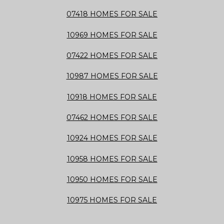
07418 HOMES FOR SALE
10969 HOMES FOR SALE
07422 HOMES FOR SALE
10987 HOMES FOR SALE
10918 HOMES FOR SALE
07462 HOMES FOR SALE
10924 HOMES FOR SALE
10958 HOMES FOR SALE
10950 HOMES FOR SALE
10975 HOMES FOR SALE