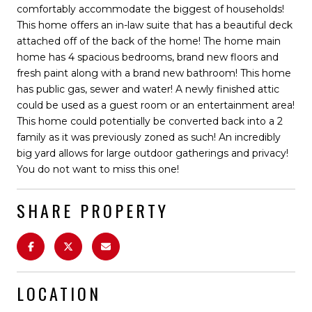
comfortably accommodate the biggest of households!
This home offers an in-law suite that has a beautiful deck
attached off of the back of the home! The home main
home has 4 spacious bedrooms, brand new floors and
fresh paint along with a brand new bathroom! This home
has public gas, sewer and water! A newly finished attic
could be used as a guest room or an entertainment area!
This home could potentially be converted back into a 2
family as it was previously zoned as such! An incredibly
big yard allows for large outdoor gatherings and privacy!
You do not want to miss this one!
SHARE PROPERTY
LOCATION