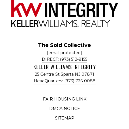
The Sold Collective
[email protected]
DIRECT: (973) 512-8155
KELLER WILLIAMS INTEGRITY
25 Centre St Sparta NJ 07871
HeadQuarters: (973) 726-0088
FAIR HOUSING LINK
DMCA NOTICE
SITEMAP