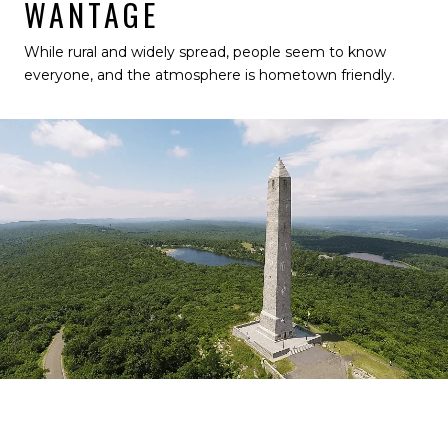
WANTAGE
While rural and widely spread, people seem to know
everyone, and the atmosphere is hometown friendly.