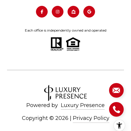
Each office is independently owned and operated
Powered by
Luxury Presence
Copyright ©
2026
|
Privacy Policy