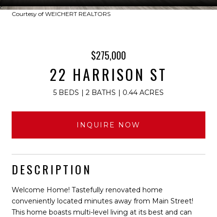
Courtesy of WEICHERT REALTORS
$275,000
22 HARRISON ST
5 BEDS
2 BATHS
0.44 ACRES
INQUIRE NOW
DESCRIPTION
Welcome Home! Tastefully renovated home
conveniently located minutes away from Main Street!
This home boasts multi-level living at its best and can