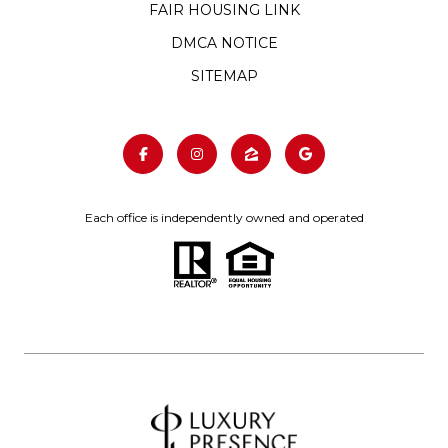
FAIR HOUSING LINK
DMCA NOTICE
SITEMAP
Each office is independently owned and operated