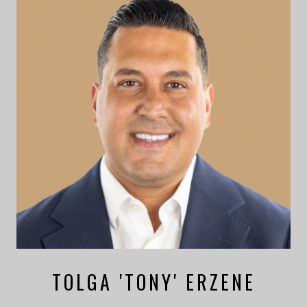
TOLGA 'TONY' ERZENE