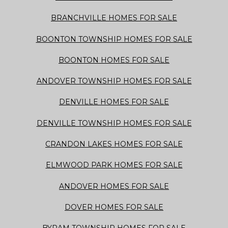
BRANCHVILLE HOMES FOR SALE
BOONTON TOWNSHIP HOMES FOR SALE
BOONTON HOMES FOR SALE
ANDOVER TOWNSHIP HOMES FOR SALE
DENVILLE HOMES FOR SALE
DENVILLE TOWNSHIP HOMES FOR SALE
CRANDON LAKES HOMES FOR SALE
ELMWOOD PARK HOMES FOR SALE
ANDOVER HOMES FOR SALE
DOVER HOMES FOR SALE