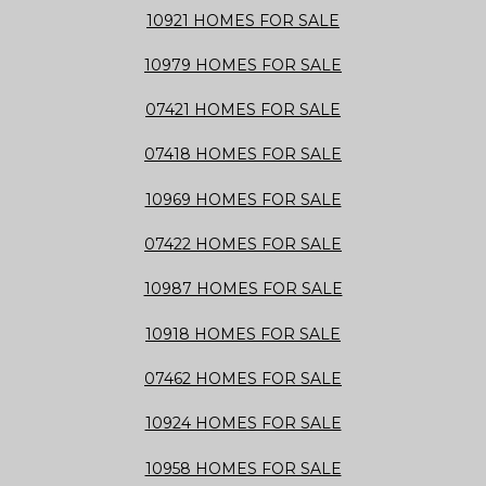
10921 HOMES FOR SALE
10979 HOMES FOR SALE
07421 HOMES FOR SALE
07418 HOMES FOR SALE
10969 HOMES FOR SALE
07422 HOMES FOR SALE
10987 HOMES FOR SALE
10918 HOMES FOR SALE
07462 HOMES FOR SALE
10924 HOMES FOR SALE
10958 HOMES FOR SALE