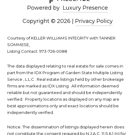
Powered by
Luxury Presence
Copyright ©
2026
|
Privacy Policy
Courtesy of KELLER WILLIAMS INTEGRITY with TANNER
SOMMESE,
Listing Contact: 973-726-0088
The data displayed relating to real estate for sale comes in
part from the IDX Program of Garden State Multiple Listing
Service , L.L.C . Real estate listings held by other brokerage
firms are marked as IDX Listing. All information deemed
reliable but not guaranteed and should be independently
verified. Property locations as displayed on any map are
best approximations only and exact locations should be
independently verified.
Notice: The dissemination of listings displayed herein does
not constitute the consent required by N.J.A.C. 11:5.6.1 (n) for