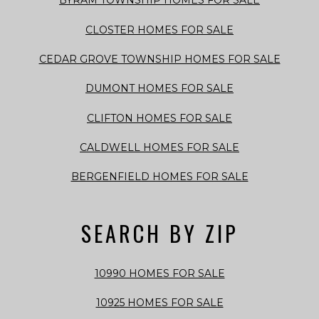
BYRAM TOWNSHIP HOMES FOR SALE
CLOSTER HOMES FOR SALE
CEDAR GROVE TOWNSHIP HOMES FOR SALE
DUMONT HOMES FOR SALE
CLIFTON HOMES FOR SALE
CALDWELL HOMES FOR SALE
BERGENFIELD HOMES FOR SALE
SEARCH BY ZIP
10990 HOMES FOR SALE
10925 HOMES FOR SALE