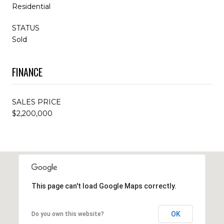
Residential
STATUS
Sold
FINANCE
SALES PRICE
$2,200,000
This page can't load Google Maps correctly.
OK
Do you own this website?