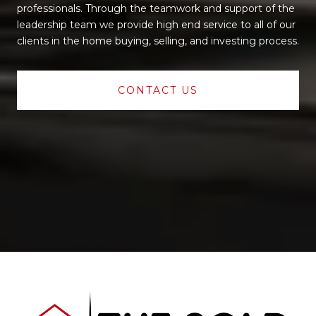
professionals. Through the teamwork and support of the
leadership team we provide high end service to all of our
clients in the home buying, selling, and investing process.
CONTACT US