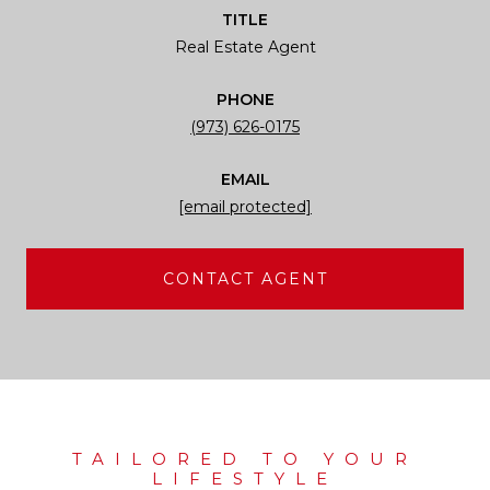
TITLE
Real Estate Agent
PHONE
(973) 626-0175
EMAIL
[email protected]
CONTACT AGENT