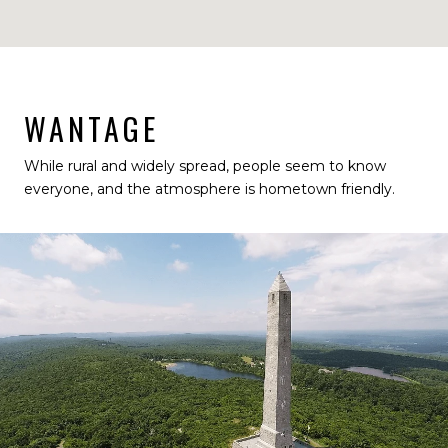
WANTAGE
While rural and widely spread, people seem to know
everyone, and the atmosphere is hometown friendly.