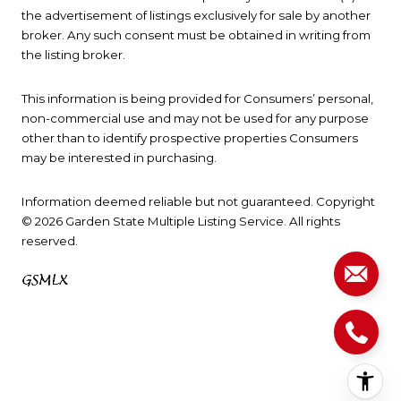
the advertisement of listings exclusively for sale by another
broker. Any such consent must be obtained in writing from
the listing broker.
This information is being provided for Consumers’ personal,
non-commercial use and may not be used for any purpose
other than to identify prospective properties Consumers
may be interested in purchasing.
Information deemed reliable but not guaranteed. Copyright
© 2026 Garden State Multiple Listing Service. All rights
reserved.