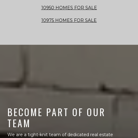
10950 HOMES FOR SALE
10975 HOMES FOR SALE
BECOME PART OF OUR
TEAM
We are a tight-knit team of dedicated real estate