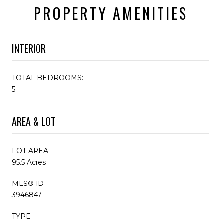
PROPERTY AMENITIES
INTERIOR
TOTAL BEDROOMS:
5
AREA & LOT
LOT AREA
95.5 Acres
MLS® ID
3946847
TYPE