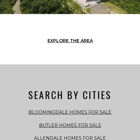
EXPLORE THE AREA
SEARCH BY CITIES
BLOOMINGDALE HOMES FOR SALE
BUTLER HOMES FOR SALE
ALLENDALE HOMES FOR SALE