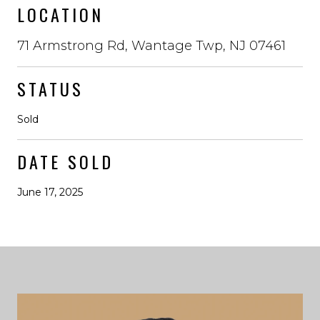
LOCATION
71 Armstrong Rd, Wantage Twp, NJ 07461
STATUS
Sold
DATE SOLD
June 17, 2025