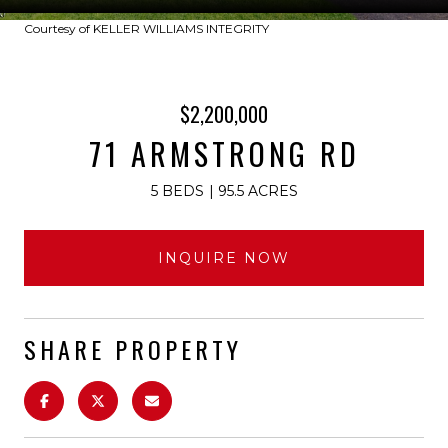
Courtesy of KELLER WILLIAMS INTEGRITY
$2,200,000
71 ARMSTRONG RD
5 BEDS
95.5 ACRES
INQUIRE NOW
SHARE PROPERTY