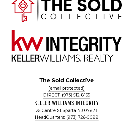
The Sold Collective
[email protected]
DIRECT: (973) 512-8155
KELLER WILLIAMS INTEGRITY
25 Centre St Sparta NJ 07871
HeadQuarters: (973) 726-0088