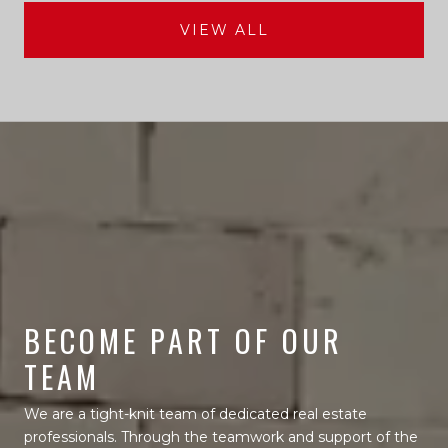
VIEW ALL
BECOME PART OF OUR
TEAM
We are a tight-knit team of dedicated real estate
professionals. Through the teamwork and support of the