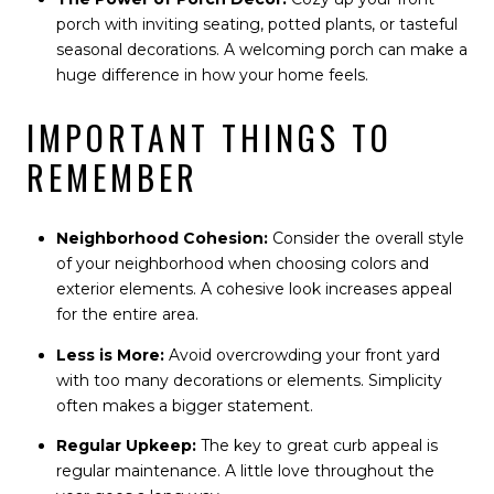
porch with inviting seating, potted plants, or tasteful
seasonal decorations. A welcoming porch can make a
huge difference in how your home feels.
IMPORTANT THINGS TO
REMEMBER
Neighborhood Cohesion:
Consider the overall style
of your neighborhood when choosing colors and
exterior elements. A cohesive look increases appeal
for the entire area.
Less is More:
Avoid overcrowding your front yard
with too many decorations or elements. Simplicity
often makes a bigger statement.
Regular Upkeep:
The key to great curb appeal is
regular maintenance. A little love throughout the