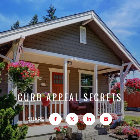
CURB APPEAL SECRETS
SHARE