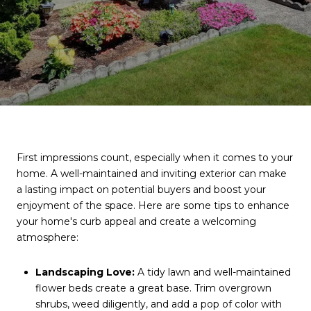
First impressions count, especially when it comes to your
home. A well-maintained and inviting exterior can make
a lasting impact on potential buyers and boost your
enjoyment of the space. Here are some tips to enhance
your home's curb appeal and create a welcoming
atmosphere:
Landscaping Love:
A tidy lawn and well-maintained
flower beds create a great base. Trim overgrown
shrubs, weed diligently, and add a pop of color with