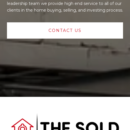
leadership team we provide high end service to all of our
clients in the home buying, selling, and investing process.
CONTACT US