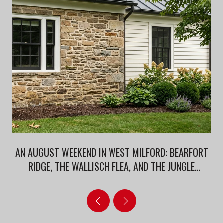
AN AUGUST WEEKEND IN WEST MILFORD: BEARFORT
RIDGE, THE WALLISCH FLEA, AND THE JUNGLE
HABITAT AFTERLIFE