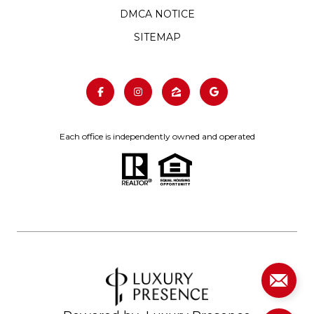
DMCA NOTICE
SITEMAP
Each office is independently owned and operated