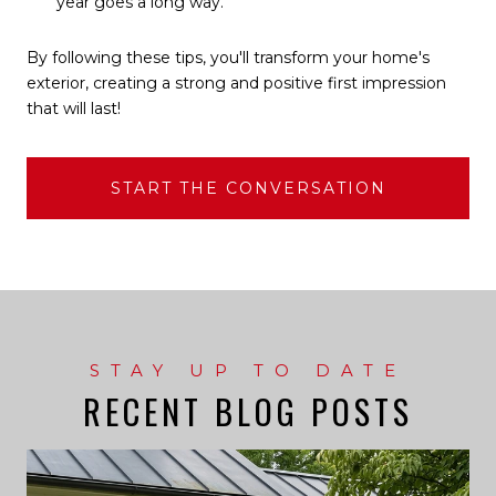
year goes a long way.
By following these tips, you'll transform your home's
exterior, creating a strong and positive first impression
that will last!
START THE CONVERSATION
RECENT BLOG POSTS