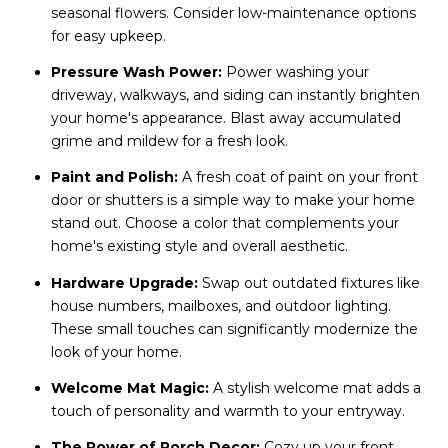
seasonal flowers. Consider low-maintenance options
for easy upkeep.
Pressure Wash Power:
Power washing your
driveway, walkways, and siding can instantly brighten
your home's appearance. Blast away accumulated
grime and mildew for a fresh look.
Paint and Polish:
A fresh coat of paint on your front
door or shutters is a simple way to make your home
stand out. Choose a color that complements your
home's existing style and overall aesthetic.
Hardware Upgrade:
Swap out outdated fixtures like
house numbers, mailboxes, and outdoor lighting.
These small touches can significantly modernize the
look of your home.
Welcome Mat Magic:
A stylish welcome mat adds a
touch of personality and warmth to your entryway.
The Power of Porch Decor:
Cozy up your front