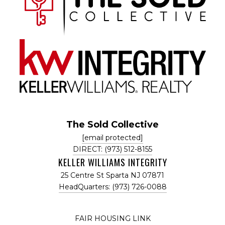
The Sold Collective
[email protected]
DIRECT: (973) 512-8155
KELLER WILLIAMS INTEGRITY
25 Centre St Sparta NJ 07871
HeadQuarters: (973) 726-0088
FAIR HOUSING LINK